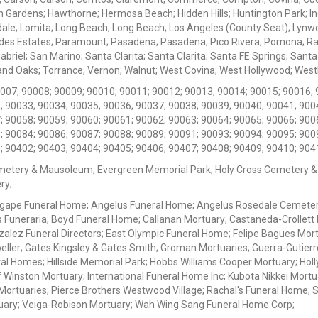
 Gardens; Hawthorne; Hermosa Beach; Hidden Hills; Huntington Park; Indu
dale; Lomita; Long Beach; Long Beach; Los Angeles (County Seat); Lyn
des Estates; Paramount; Pasadena; Pasadena; Pico Rivera; Pomona; Ranc
iel; San Marino; Santa Clarita; Santa Clarita; Santa FE Springs; Santa Mo
d Oaks; Torrance; Vernon; Walnut; West Covina; West Hollywood; Westlak
0007; 90008; 90009; 90010; 90011; 90012; 90013; 90014; 90015; 90016; 
; 90033; 90034; 90035; 90036; 90037; 90038; 90039; 90040; 90041; 900
; 90058; 90059; 90060; 90061; 90062; 90063; 90064; 90065; 90066; 900
; 90084; 90086; 90087; 90088; 90089; 90091; 90093; 90094; 90095; 900
; 90402; 90403; 90404; 90405; 90406; 90407; 90408; 90409; 90410; 904
metery & Mausoleum; Evergreen Memorial Park; Holy Cross Cemetery &
ry;
Agape Funeral Home; Angelus Funeral Home; Angelus Rosedale Cemetery
 Funeraria; Boyd Funeral Home; Callanan Mortuary; Castaneda-Crollet
ez Funeral Directors; East Olympic Funeral Home; Felipe Bagues Mortua
eller; Gates Kingsley & Gates Smith; Groman Mortuaries; Guerra-Gutierr
l Homes; Hillside Memorial Park; Hobbs Williams Cooper Mortuary; Holl
inston Mortuary; International Funeral Home Inc; Kubota Nikkei Mortu
 Mortuaries; Pierce Brothers Westwood Village; Rachal's Funeral Home
tuary; Veiga-Robison Mortuary; Wah Wing Sang Funeral Home Corp;