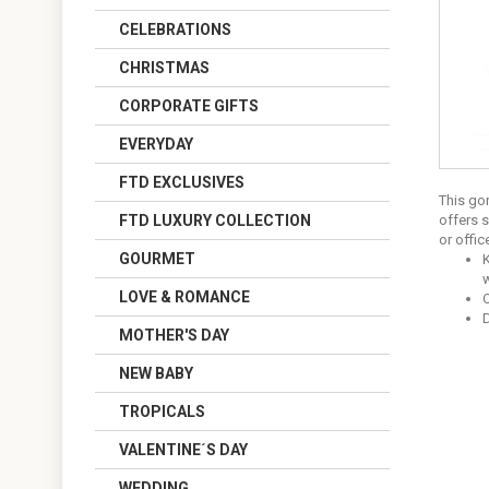
CELEBRATIONS
CHRISTMAS
CORPORATE GIFTS
EVERYDAY
FTD EXCLUSIVES
This gor
FTD LUXURY COLLECTION
offers 
or offic
GOURMET
K
w
LOVE & ROMANCE
O
MOTHER'S DAY
NEW BABY
TROPICALS
VALENTINE´S DAY
WEDDING