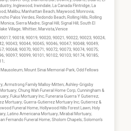
stry; Inglewood; Irwindale; La Canada Flintridge; La
wood; Malibu; Manhattan Beach; Maywood; Monrovia;
ho Palos Verdes; Redondo Beach; Rolling Hills; Rolling
nica; Sierra Madre; Signal Hill; Signal Hill; South El
e Village; Whittier; Marvista,Venice
90017; 90018; 90019; 90020; 90021; 90022; 90023; 90024;
42; 90043; 90044; 90045; 90046; 90047; 90048; 90049;
67; 90068; 90070; 90071; 90072; 90073; 90074; 90075;
96; 90097; 90099; 90101; 90102; 90103; 90174; 90185;
11;
 Mausoleum; Mount Sinai Memorial-Park; Odd Fellows
; Armstrong Family Malloy-Mitten; Ashley-Grigsby
t Mortuary; Chung Wah Funeral Home Corp; Cunningham &
ry; Fukui Mortuary Inc; Funeraria Guerra Y Gutierrez;
ez Mortuary; Guerra-Gutierrez Mortuary Inc; Gutierrez &
ywood Funeral Home; Hollywood Hills Forest Lawn; Holy
ary; Latino Americana Mortuary; Mirabal Mortuary;
; San Fernando Funeral Home; Sholom Chapels; Solomon's