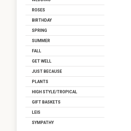
ROSES
BIRTHDAY
SPRING
SUMMER
FALL
GET WELL
JUST BECAUSE
PLANTS
HIGH STYLE/TROPICAL
GIFT BASKETS
LEIS
SYMPATHY