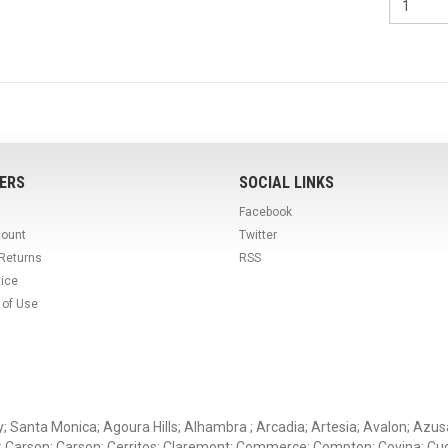
ERS
SOCIAL LINKS
Facebook
count
Twitter
 Returns
RSS
tice
 of Use
ey; Santa Monica; Agoura Hills; Alhambra ; Arcadia; Artesia; Avalon; Azusa;
; Carson; Carson; Cerritos; Claremont; Commerce; Compton; Covina; Cud