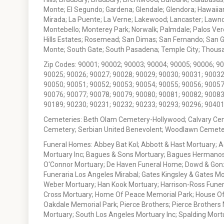
Monte; El Segundo; Gardena; Glendale; Glendora; Hawaiian
Mirada; La Puente; La Verne; Lakewood; Lancaster; Lawn
Montebello; Monterey Park; Norwalk; Palmdale; Palos Ver
Hills Estates; Rosemead; San Dimas; San Fernando; San Gabr
Monte; South Gate; South Pasadena; Temple City; Thousan
Zip Codes: 90001; 90002; 90003; 90004; 90005; 90006; 9
90025; 90026; 90027; 90028; 90029; 90030; 90031; 90032
90050; 90051; 90052; 90053; 90054; 90055; 90056; 90057
90076; 90077; 90078; 90079; 90080; 90081; 90082; 90083
90189; 90230; 90231; 90232; 90233; 90293; 90296; 90401
Cemeteries: Beth Olam Cemetery-Hollywood; Calvary Ce
Cemetery; Serbian United Benevolent; Woodlawn Cemete
Funeral Homes: Abbey Bat Kol; Abbott & Hast Mortuary; 
Mortuary Inc; Bagues & Sons Mortuary; Bagues Hermanos
O'Connor Mortuary; De Haven Funeral Home; Dowd & Gonzal
Funeraria Los Angeles Mirabal; Gates Kingsley & Gates Mo
Weber Mortuary; Han Kook Mortuary; Harrison-Ross Funera
Cross Mortuary; Home Of Peace Memorial Park; House Of W
Oakdale Memorial Park; Pierce Brothers; Pierce Brothers
Mortuary; South Los Angeles Mortuary Inc; Spalding Mor