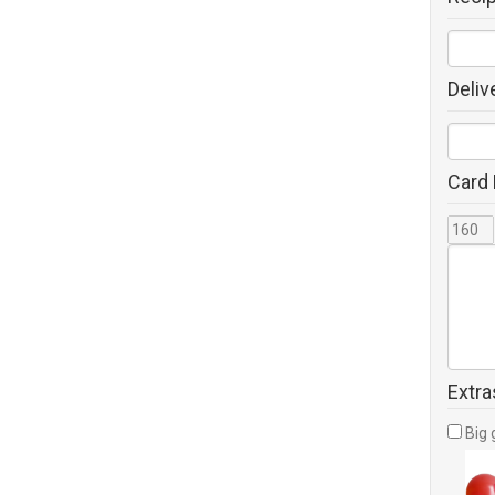
Deliv
Card
Extra
Big 