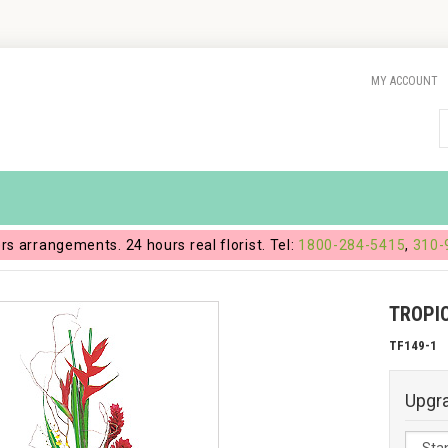
MY ACCOUNT
ers arrangements. 24 hours real florist. Tel:
1800-284-5415
,
310-
TROPIC
TF149-1
Upgr