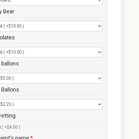
y Bear
olates
 ballons
 Ballons
retting
 ( +$4.00 )
pient's name
*