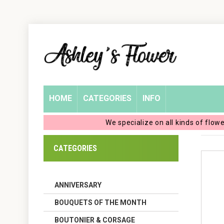
Home
Login
My
HOME
CATEGORIES
INFO
Account
We specialize on all kinds of flow
My
CATEGORIES
Cart
ANNIVERSARY
BOUQUETS OF THE MONTH
BOUTONIER & CORSAGE