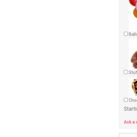
Ball
Stuf
Choc
Starti
Ask a 