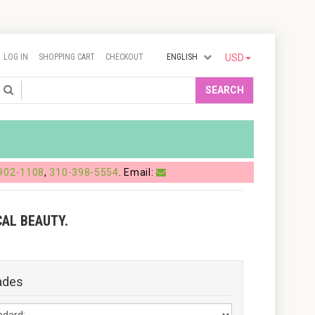
LOG IN
SHOPPING CART
CHECKOUT
ENGLISH
USD
Search
SEARCH
902-1108
,
310-398-5554
. Email:
AL BEAUTY.
ades