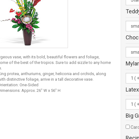
Tedd
Choc
geous vase, with its bold, beautiful flowers and foliage,
some of the best of the tropics. Sure to add sizzle to any home
Mylar
e.
ing protea, anthuriums, ginger, heliconia and orchids, along
ith distinctive foliage, arrive in a tall decorative vase.
rientation: One-Sided
Latex
Dimensions: Approx. 26" W x 56" H
Big G
Card
Reci