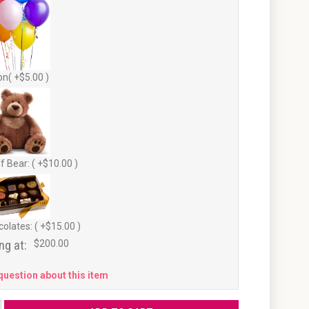
on( +$5.00 )
f Bear: ( +$10.00 )
olates: ( +$15.00 )
ng at:
$200.00
question about this item