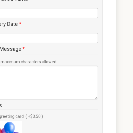
ery Date
*
 Message
*
maximum characters allowed
s
greeting card: ( +$3.50 )