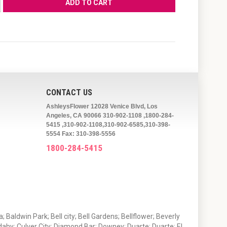
CONTACT US
AshleysFlower 12028 Venice Blvd, Los
Angeles, CA 90066 310-902-1108 ,1800-284-
5415 ,310-902-1108,310-902-6585,310-398-
5554 Fax: 310-398-5556
1800-284-5415
 Baldwin Park; Bell city; Bell Gardens; Bellflower; Beverly
ahy; Culver City; Diamond Bar; Downey; Duarte; Duarte; El