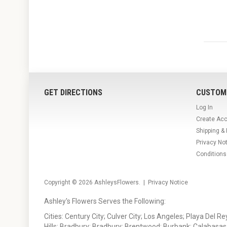
GET DIRECTIONS
CUSTOM
Log In
Create Ac
Shipping &
Privacy No
Conditions
Copyright © 2026
AshleysFlowers
. |
Privacy Notice
Ashley's Flowers Serves the Following:
Cities: Century City; Culver City; Los Angeles; Playa Del R
Hills; Bradbury; Bradbury; Brentwood; Burbank; Calabasas