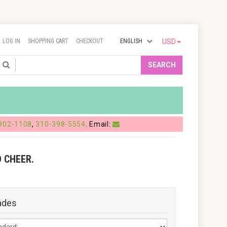
LOG IN
SHOPPING CART
CHECKOUT
ENGLISH
USD
Search
SEARCH
902-1108
,
310-398-5554
. Email:
 CHEER.
ades