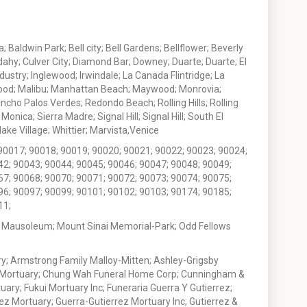
 Baldwin Park; Bell city; Bell Gardens; Bellflower; Beverly
ahy; Culver City; Diamond Bar; Downey; Duarte; Duarte; El
stry; Inglewood; Irwindale; La Canada Flintridge; La
wood; Malibu; Manhattan Beach; Maywood; Monrovia;
ho Palos Verdes; Redondo Beach; Rolling Hills; Rolling
nica; Sierra Madre; Signal Hill; Signal Hill; South El
e Village; Whittier; Marvista,Venice
90017; 90018; 90019; 90020; 90021; 90022; 90023; 90024;
42; 90043; 90044; 90045; 90046; 90047; 90048; 90049;
67; 90068; 90070; 90071; 90072; 90073; 90074; 90075;
96; 90097; 90099; 90101; 90102; 90103; 90174; 90185;
11;
 Mausoleum; Mount Sinai Memorial-Park; Odd Fellows
; Armstrong Family Malloy-Mitten; Ashley-Grigsby
t Mortuary; Chung Wah Funeral Home Corp; Cunningham &
ry; Fukui Mortuary Inc; Funeraria Guerra Y Gutierrez;
ez Mortuary; Guerra-Gutierrez Mortuary Inc; Gutierrez &