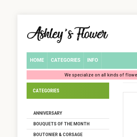
Home
Login
My
HOME
CATEGORIES
INFO
Account
We specialize on all kinds of flow
My
CATEGORIES
Cart
ANNIVERSARY
BOUQUETS OF THE MONTH
BOUTONIER & CORSAGE