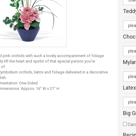
Tedd
Choc
d pink orchids with such a lovely accompaniment of foliage
ely lift the heart and spirits of that special person you're
Mylar
 of.
ymbidium orchids, liatris and foliage delivered in a decorative
ish.
rientation: One-Sided
Latex
Dimensions: Approx. 16" W x 21" H
Big G
Card
Reci