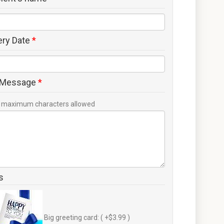
ery Date
*
 Message
*
maximum characters allowed
s
Big greeting card: ( +$3.99 )