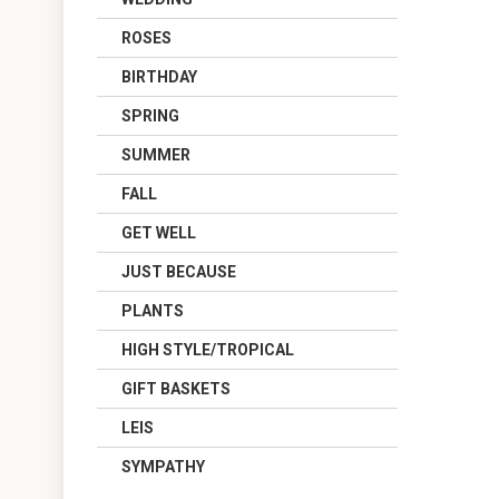
ROSES
BIRTHDAY
SPRING
SUMMER
FALL
GET WELL
JUST BECAUSE
PLANTS
HIGH STYLE/TROPICAL
GIFT BASKETS
LEIS
SYMPATHY