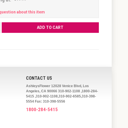
question about this item
CONTACT US
AshleysFlower 12028 Venice Blvd, Los
Angeles, CA 90066 310-902-1108 ,1800-284-
5415 ,310-902-1108,310-902-6585,310-398-
5554 Fax: 310-398-5556
1800-284-5415