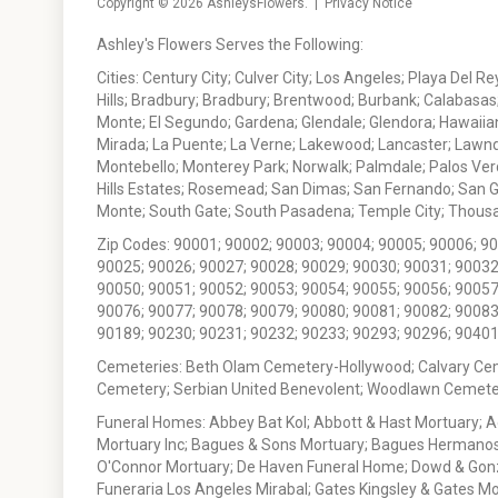
Copyright © 2026
AshleysFlowers
. |
Privacy Notice
Ashley's Flowers Serves the Following:
Cities: Century City; Culver City; Los Angeles; Playa Del R
Hills; Bradbury; Bradbury; Brentwood; Burbank; Calabasas
Monte; El Segundo; Gardena; Glendale; Glendora; Hawaiian
Mirada; La Puente; La Verne; Lakewood; Lancaster; Lawn
Montebello; Monterey Park; Norwalk; Palmdale; Palos Ver
Hills Estates; Rosemead; San Dimas; San Fernando; San Gabr
Monte; South Gate; South Pasadena; Temple City; Thousan
Zip Codes: 90001; 90002; 90003; 90004; 90005; 90006; 9
90025; 90026; 90027; 90028; 90029; 90030; 90031; 90032
90050; 90051; 90052; 90053; 90054; 90055; 90056; 90057
90076; 90077; 90078; 90079; 90080; 90081; 90082; 90083
90189; 90230; 90231; 90232; 90233; 90293; 90296; 90401
Cemeteries: Beth Olam Cemetery-Hollywood; Calvary Ce
Cemetery; Serbian United Benevolent; Woodlawn Cemete
Funeral Homes: Abbey Bat Kol; Abbott & Hast Mortuary; 
Mortuary Inc; Bagues & Sons Mortuary; Bagues Hermanos
O'Connor Mortuary; De Haven Funeral Home; Dowd & Gonzal
Funeraria Los Angeles Mirabal; Gates Kingsley & Gates Mo