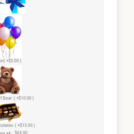
on( +$5.00 )
f Bear: ( +$10.00 )
olates: ( +$15.00 )
ng at:
$65.00