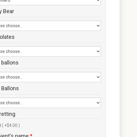
y Bear
olates
 ballons
 Ballons
retting
 ( +$4.00 )
pient's name
*