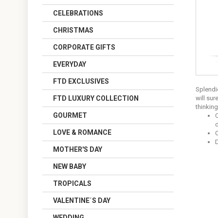
CELEBRATIONS
CHRISTMAS
CORPORATE GIFTS
EVERYDAY
FTD EXCLUSIVES
Splendi
FTD LUXURY COLLECTION
will sur
thinking
GOURMET
C
d
LOVE & ROMANCE
O
MOTHER'S DAY
NEW BABY
TROPICALS
VALENTINE´S DAY
WEDDING