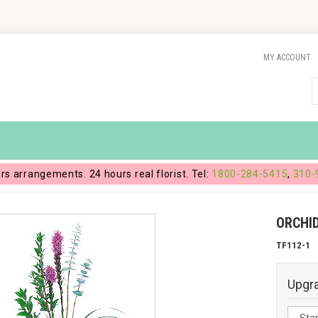
MY ACCOUNT
ers arrangements. 24 hours real florist. Tel:
1800-284-5415
,
310-
ORCHID
TF112-1
Upgr