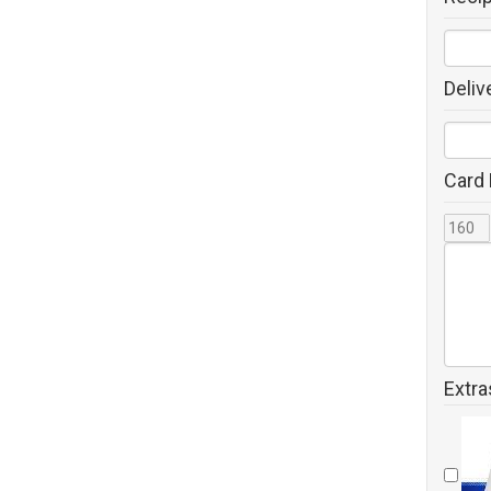
Deliv
Card
Extra