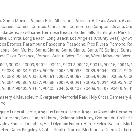
ey; Santa Monica; Agoura Hills; Alhambra ; Arcadia; Artesia; Avalon; Azusa;
; Carson; Carson; Cerritos; Claremont; Commerce; Compton; Covina; Cud
 Gardens; Hawthorne; Hermosa Beach; Hidden Hills; Huntington Park; Indu
dale; Lomita; Long Beach; Long Beach; Los Angeles (County Seat); Lyn
des Estates; Paramount; Pasadena; Pasadena; Pico Rivera; Pomona; Ranc
iel; San Marino; Santa Clarita; Santa Clarita; Santa FE Springs; Santa Mo
d Oaks; Torrance; Vernon; Walnut; West Covina; West Hollywood; Westlak
0007; 90008; 90009; 90010; 90011; 90012; 90013; 90014; 90015; 90016; 
; 90033; 90034; 90035; 90036; 90037; 90038; 90039; 90040; 90041; 900
; 90058; 90059; 90060; 90061; 90062; 90063; 90064; 90065; 90066; 900
; 90084; 90086; 90087; 90088; 90089; 90091; 90093; 90094; 90095; 900
; 90402; 90403; 90404; 90405; 90406; 90407; 90408; 90409; 90410; 904
metery & Mausoleum; Evergreen Memorial Park; Holy Cross Cemetery &
ry;
Agape Funeral Home; Angelus Funeral Home; Angelus Rosedale Cemetery
 Funeraria; Boyd Funeral Home; Callanan Mortuary; Castaneda-Crollet
ez Funeral Directors; East Olympic Funeral Home; Felipe Bagues Mortua
eller; Gates Kingsley & Gates Smith; Groman Mortuaries; Guerra-Gutierr