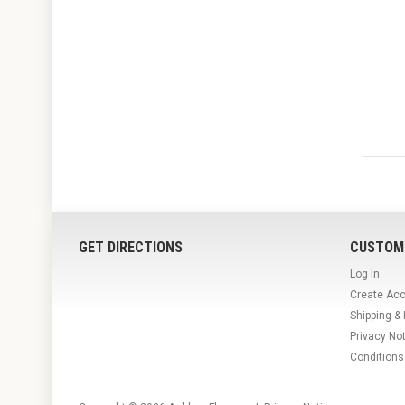
GET DIRECTIONS
CUSTOM
Log In
Create Ac
Shipping &
Privacy No
Conditions