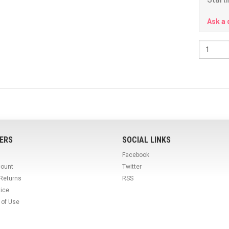
Ask a 
ERS
SOCIAL LINKS
Facebook
count
Twitter
 Returns
RSS
tice
 of Use