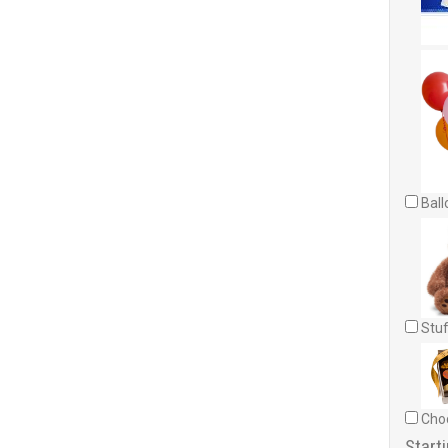
Ball
Stuf
Choc
Starti