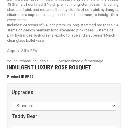
48 Stems of our finest 24-inch premium long-stem roses in blushing
shades of pink and red are offset by clouds of soft pink hydrangea,
situated in a superior clear glass 14-inch bullet vase, to indulge their
every sense.
Includes: 24 stems of 24-inch premium long-stemmed red roses, 24
stems of 24-inch premium long-stemmed pink roses, 5 stems of
pink hydrangea, lush greens, exotic foliage and a superior 14-inch
clear glass bullet vase.
Approx. 24Hx 22W
Your purchase includes a FREE personalized gift message.
INDULGENT LUXURY ROSE BOUQUET
Product ID RP99
Upgrades
Teddy Bear