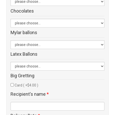
Chocolates
Mylar ballons
Latex Ballons
Big Gretting
Card ( +$4.00 )
Recipient's name
*