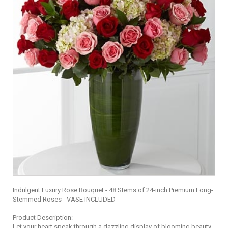
Indulgent Luxury Rose Bouquet - 48 Stems of 24-inch Premium Long-
Stemmed Roses - VASE INCLUDED
Product Description:
Let your heart speak through a dazzling display of blooming beauty.