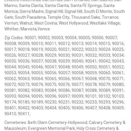
Marino; Santa Clarita; Santa Clarita; Santa FE Springs; Santa
Monica; Sierra Madre; Signal Hill; Signal Hill; South El Monte; South
Gate; South Pasadena; Temple City; Thousand Oaks; Torrance;
Vernon; Walnut; West Covina; West Hollywood; Westlake Village;
Whittier; Marvista,Venice
Zip Codes: 90001; 90002; 90003; 90004; 90005; 90006; 90007;
90008; 90009; 90010; 90011; 90012; 90013; 90014; 90015; 90016;
90017; 90018; 90019; 90020; 90021; 90022; 90023; 90024; 90025;
90026; 90027; 90028; 90029; 90030; 90031; 90032; 90033; 90034;
90035; 90036; 90037; 90038; 90039; 90040; 90041; 90042; 90043;
90044; 90045; 90046; 90047; 90048; 90049; 90050; 90051; 90052;
90053; 90054; 90055; 90056; 90057; 90058; 90059; 90060; 90061;
90062; 90063; 90064; 90065; 90066; 90067; 90068; 90070; 90071;
90072; 90073; 90074; 90075; 90076; 90077; 90078; 90079; 90080;
90081; 90082; 90083; 90084; 90086; 90087; 90088; 90089; 90091;
90093; 90094; 90095; 90096; 90097; 90099; 90101; 90102; 90103;
90174; 90185; 90189; 90230; 90231; 90232; 90233; 90293; 90296;
90401; 90402; 90403; 90404; 90405; 90406; 90407; 90408; 90409;
90410; 90411;
Cemeteries: Beth Olam Cemetery-Hollywood; Calvary Cemetery &
Mausoleum; Evergreen Memorial Park; Holy Cross Cemetery &