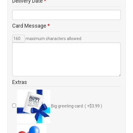
Delivery Date
*
Card Message
*
maximum characters allowed
Extras
Big greeting card: ( +$3.99 )