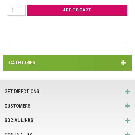
CATEGORIES
GET DIRECTIONS
CUSTOMERS
SOCIAL LINKS
CONTACT US