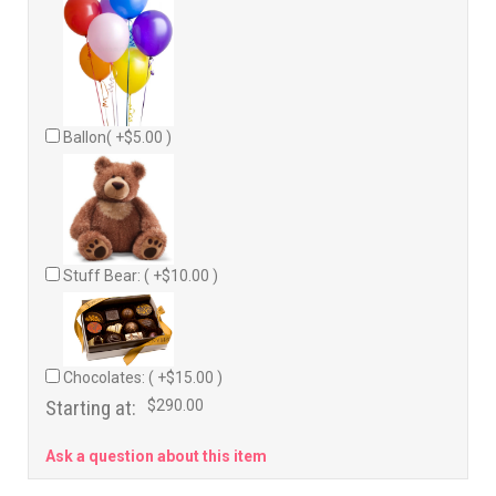
Ballon( +$5.00 )
Stuff Bear: ( +$10.00 )
Chocolates: ( +$15.00 )
Starting at:
$290.00
Ask a question about this item