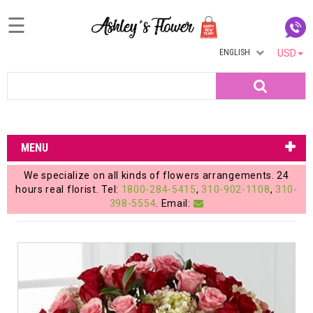
☰
ENGLISH
USD
Home
Search
Login
My
MENU
Account
We specialize on all kinds of flowers arrangements. 24
My
hours real florist. Tel:
1800-284-5415
,
310-902-1108
,
310-
398-5554
. Email:
Cart