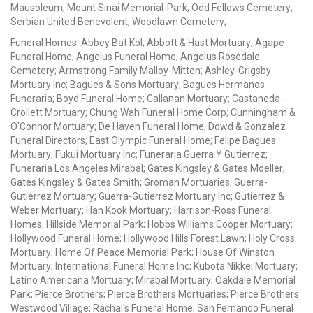
Mausoleum; Mount Sinai Memorial-Park; Odd Fellows Cemetery;
Serbian United Benevolent; Woodlawn Cemetery;
Funeral Homes: Abbey Bat Kol; Abbott & Hast Mortuary; Agape
Funeral Home; Angelus Funeral Home; Angelus Rosedale
Cemetery; Armstrong Family Malloy-Mitten; Ashley-Grigsby
Mortuary Inc; Bagues & Sons Mortuary; Bagues Hermanos
Funeraria; Boyd Funeral Home; Callanan Mortuary; Castaneda-
Crollett Mortuary; Chung Wah Funeral Home Corp; Cunningham &
O'Connor Mortuary; De Haven Funeral Home; Dowd & Gonzalez
Funeral Directors; East Olympic Funeral Home; Felipe Bagues
Mortuary; Fukui Mortuary Inc; Funeraria Guerra Y Gutierrez;
Funeraria Los Angeles Mirabal; Gates Kingsley & Gates Moeller;
Gates Kingsley & Gates Smith; Groman Mortuaries; Guerra-
Gutierrez Mortuary; Guerra-Gutierrez Mortuary Inc; Gutierrez &
Weber Mortuary; Han Kook Mortuary; Harrison-Ross Funeral
Homes; Hillside Memorial Park; Hobbs Williams Cooper Mortuary;
Hollywood Funeral Home; Hollywood Hills Forest Lawn; Holy Cross
Mortuary; Home Of Peace Memorial Park; House Of Winston
Mortuary; International Funeral Home Inc; Kubota Nikkei Mortuary;
Latino Americana Mortuary; Mirabal Mortuary; Oakdale Memorial
Park; Pierce Brothers; Pierce Brothers Mortuaries; Pierce Brothers
Westwood Village; Rachal's Funeral Home; San Fernando Funeral