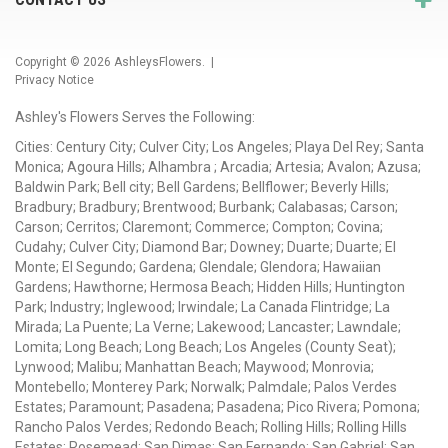
Copyright © 2026
AshleysFlowers
. |
Privacy Notice
Ashley's Flowers Serves the Following:
Cities: Century City; Culver City; Los Angeles; Playa Del Rey; Santa
Monica; Agoura Hills; Alhambra ; Arcadia; Artesia; Avalon; Azusa;
Baldwin Park; Bell city; Bell Gardens; Bellflower; Beverly Hills;
Bradbury; Bradbury; Brentwood; Burbank; Calabasas; Carson;
Carson; Cerritos; Claremont; Commerce; Compton; Covina;
Cudahy; Culver City; Diamond Bar; Downey; Duarte; Duarte; El
Monte; El Segundo; Gardena; Glendale; Glendora; Hawaiian
Gardens; Hawthorne; Hermosa Beach; Hidden Hills; Huntington
Park; Industry; Inglewood; Irwindale; La Canada Flintridge; La
Mirada; La Puente; La Verne; Lakewood; Lancaster; Lawndale;
Lomita; Long Beach; Long Beach; Los Angeles (County Seat);
Lynwood; Malibu; Manhattan Beach; Maywood; Monrovia;
Montebello; Monterey Park; Norwalk; Palmdale; Palos Verdes
Estates; Paramount; Pasadena; Pasadena; Pico Rivera; Pomona;
Rancho Palos Verdes; Redondo Beach; Rolling Hills; Rolling Hills
Estates; Rosemead; San Dimas; San Fernando; San Gabriel; San