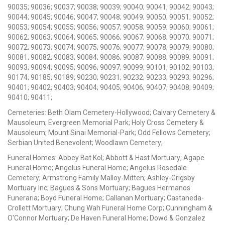
90035; 90036; 90037; 90038; 90039; 90040; 90041; 90042; 90043;
90044; 90045; 90046; 90047; 90048; 90049; 90050; 90051; 90052;
90053; 90054; 90055; 90056; 90057; 90058; 90059; 90060; 90061;
90062; 90063; 90064; 90065; 90066; 90067; 90068; 90070; 90071;
90072; 90073; 90074; 90075; 90076; 90077; 90078; 90079; 90080;
90081; 90082; 90083; 90084; 90086; 90087; 90088; 90089; 90091;
90093; 90094; 90095; 90096; 90097; 90099; 90101; 90102; 90103;
90174; 90185; 90189; 90230; 90231; 90232; 90233; 90293; 90296;
90401; 90402; 90403; 90404; 90405; 90406; 90407; 90408; 90409;
90410; 90411;
Cemeteries: Beth Olam Cemetery-Hollywood; Calvary Cemetery &
Mausoleum; Evergreen Memorial Park; Holy Cross Cemetery &
Mausoleum; Mount Sinai Memorial-Park; Odd Fellows Cemetery;
Serbian United Benevolent; Woodlawn Cemetery;
Funeral Homes: Abbey Bat Kol; Abbott & Hast Mortuary; Agape
Funeral Home; Angelus Funeral Home; Angelus Rosedale
Cemetery; Armstrong Family Malloy-Mitten; Ashley-Grigsby
Mortuary Inc; Bagues & Sons Mortuary; Bagues Hermanos
Funeraria; Boyd Funeral Home; Callanan Mortuary; Castaneda-
Crollett Mortuary; Chung Wah Funeral Home Corp; Cunningham &
O'Connor Mortuary; De Haven Funeral Home; Dowd & Gonzalez