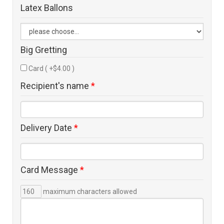
Latex Ballons
Big Gretting
Card ( +$4.00 )
Recipient's name
*
Delivery Date
*
Card Message
*
maximum characters allowed