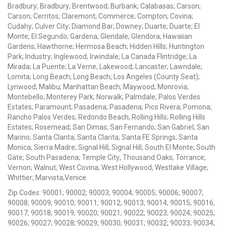
Bradbury; Bradbury; Brentwood; Burbank; Calabasas; Carson;
Carson; Cerritos; Claremont; Commerce; Compton; Covina;
Cudahy; Culver City; Diamond Bar; Downey; Duarte; Duarte; El
Monte; El Segundo; Gardena; Glendale; Glendora; Hawaiian
Gardens; Hawthorne; Hermosa Beach; Hidden Hills; Huntington
Park; Industry; Inglewood; Irwindale; La Canada Flintridge; La
Mirada; La Puente; La Verne; Lakewood; Lancaster; Lawndale;
Lomita; Long Beach; Long Beach; Los Angeles (County Seat);
Lynwood; Malibu; Manhattan Beach; Maywood; Monrovia;
Montebello; Monterey Park; Norwalk; Palmdale; Palos Verdes
Estates; Paramount; Pasadena; Pasadena; Pico Rivera; Pomona;
Rancho Palos Verdes; Redondo Beach; Rolling Hills; Rolling Hills
Estates; Rosemead; San Dimas; San Fernando; San Gabriel; San
Marino; Santa Clarita; Santa Clarita; Santa FE Springs; Santa
Monica; Sierra Madre; Signal Hill; Signal Hill; South El Monte; South
Gate; South Pasadena; Temple City; Thousand Oaks; Torrance;
Vernon; Walnut; West Covina; West Hollywood; Westlake Village;
Whittier; Marvista,Venice
Zip Codes: 90001; 90002; 90003; 90004; 90005; 90006; 90007;
90008; 90009; 90010; 90011; 90012; 90013; 90014; 90015; 90016;
90017; 90018; 90019; 90020; 90021; 90022; 90023; 90024; 90025;
90026; 90027; 90028; 90029; 90030; 90031; 90032; 90033; 90034;