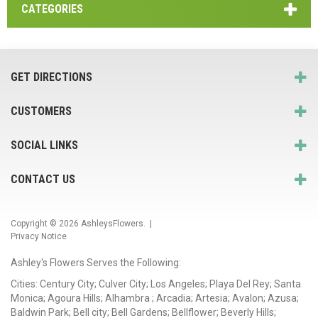
CATEGORIES
GET DIRECTIONS
CUSTOMERS
SOCIAL LINKS
CONTACT US
Copyright © 2026
AshleysFlowers
. |
Privacy Notice
Ashley's Flowers Serves the Following:
Cities: Century City; Culver City; Los Angeles; Playa Del Rey; Santa
Monica; Agoura Hills; Alhambra ; Arcadia; Artesia; Avalon; Azusa;
Baldwin Park; Bell city; Bell Gardens; Bellflower; Beverly Hills;