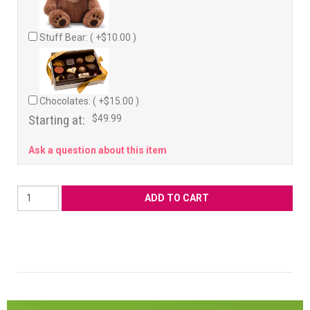
Stuff Bear: ( +$10.00 )
Chocolates: ( +$15.00 )
Starting at:
$49.99
Ask a question about this item