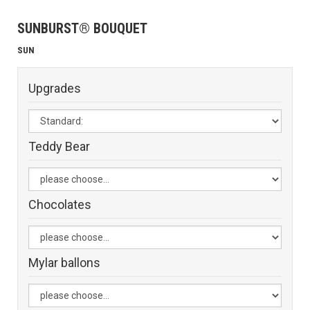
SUNBURST® BOUQUET
SUN
Upgrades
Teddy Bear
Chocolates
Mylar ballons