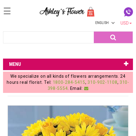
☰
ENGLISH
USD
Home
Search
Login
My
MENU
Account
We specialize on all kinds of flowers arrangements. 24
My
hours real florist. Tel:
1800-284-5415
,
310-902-1108
,
310-
398-5554
. Email:
Cart