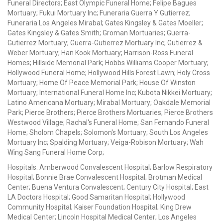
Funeral Directors; East Olympic Funeral Home; Felipe Bagues
Mortuary; Fukui Mortuary Inc; Funeraria Guerra Y Gutierrez;
Funeraria Los Angeles Mirabal; Gates Kingsley & Gates Moeller;
Gates Kingsley & Gates Smith; Groman Mortuaries; Guerra-
Gutierrez Mortuary; Guerra-Gutierrez Mortuary Inc; Gutierrez &
Weber Mortuary; Han Kook Mortuary; Harrison-Ross Funeral
Homes; Hillside Memorial Park; Hobbs Williams Cooper Mortuary;
Hollywood Funeral Home; Hollywood Hills Forest Lawn; Holy Cross
Mortuary; Home Of Peace Memorial Park; House Of Winston
Mortuary; International Funeral Home Inc; Kubota Nikkei Mortuary;
Latino Americana Mortuary; Mirabal Mortuary; Oakdale Memorial
Park; Pierce Brothers; Pierce Brothers Mortuaries; Pierce Brothers
Westwood Village; Rachal's Funeral Home; San Fernando Funeral
Home; Sholom Chapels; Solomon's Mortuary; South Los Angeles
Mortuary Inc; Spalding Mortuary; Veiga-Robison Mortuary; Wah
Wing Sang Funeral Home Corp;
Hospitals: Amberwood Convalescent Hospital; Barlow Respiratory
Hospital; Bonnie Brae Convalescent Hospital; Brotman Medical
Center; Buena Ventura Convalescent; Century City Hospital; East
LA Doctors Hospital; Good Samaritan Hospital; Hollywood
Community Hospital; Kaiser Foundation Hospital; King Drew
Medical Center; Lincoln Hospital Medical Center; Los Angeles