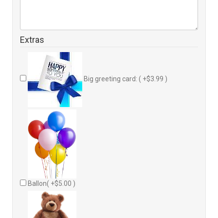
Extras
Big greeting card: ( +$3.99 )
Ballon( +$5.00 )