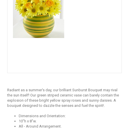
Radiant as a summer's day, our brilliant Sunburst Bouquet may rival
the sun itself! Our green striped ceramic vase can barely contain the
explosion of these bright yellow spray roses and sunny daisies. A
bouquet designed to dazzle the senses and fuel the spirit!.
Dimensions and Orientation:
10"h x 8"w.
All - Around Arrangement.