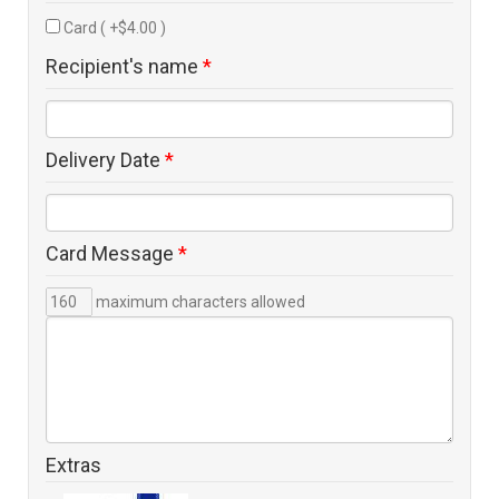
Card ( +$4.00 )
Recipient's name
*
Delivery Date
*
Card Message
*
maximum characters allowed
Extras