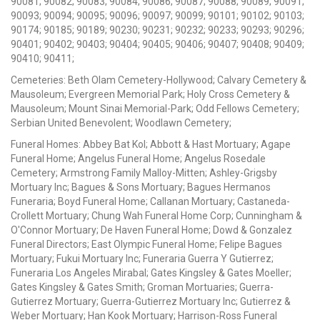
90081; 90082; 90083; 90084; 90086; 90087; 90088; 90089; 90091;
90093; 90094; 90095; 90096; 90097; 90099; 90101; 90102; 90103;
90174; 90185; 90189; 90230; 90231; 90232; 90233; 90293; 90296;
90401; 90402; 90403; 90404; 90405; 90406; 90407; 90408; 90409;
90410; 90411;
Cemeteries: Beth Olam Cemetery-Hollywood; Calvary Cemetery &
Mausoleum; Evergreen Memorial Park; Holy Cross Cemetery &
Mausoleum; Mount Sinai Memorial-Park; Odd Fellows Cemetery;
Serbian United Benevolent; Woodlawn Cemetery;
Funeral Homes: Abbey Bat Kol; Abbott & Hast Mortuary; Agape
Funeral Home; Angelus Funeral Home; Angelus Rosedale
Cemetery; Armstrong Family Malloy-Mitten; Ashley-Grigsby
Mortuary Inc; Bagues & Sons Mortuary; Bagues Hermanos
Funeraria; Boyd Funeral Home; Callanan Mortuary; Castaneda-
Crollett Mortuary; Chung Wah Funeral Home Corp; Cunningham &
O'Connor Mortuary; De Haven Funeral Home; Dowd & Gonzalez
Funeral Directors; East Olympic Funeral Home; Felipe Bagues
Mortuary; Fukui Mortuary Inc; Funeraria Guerra Y Gutierrez;
Funeraria Los Angeles Mirabal; Gates Kingsley & Gates Moeller;
Gates Kingsley & Gates Smith; Groman Mortuaries; Guerra-
Gutierrez Mortuary; Guerra-Gutierrez Mortuary Inc; Gutierrez &
Weber Mortuary; Han Kook Mortuary; Harrison-Ross Funeral