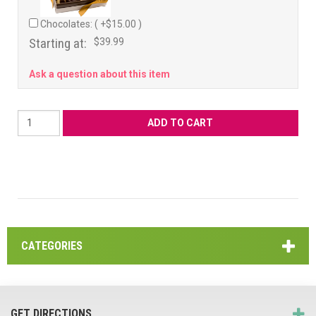
Chocolates: ( +$15.00 )
Starting at:
$39.99
Ask a question about this item
CATEGORIES
GET DIRECTIONS