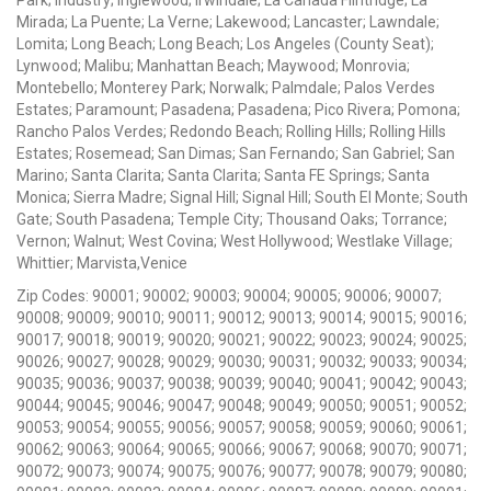
Mirada; La Puente; La Verne; Lakewood; Lancaster; Lawndale;
Lomita; Long Beach; Long Beach; Los Angeles (County Seat);
Lynwood; Malibu; Manhattan Beach; Maywood; Monrovia;
Montebello; Monterey Park; Norwalk; Palmdale; Palos Verdes
Estates; Paramount; Pasadena; Pasadena; Pico Rivera; Pomona;
Rancho Palos Verdes; Redondo Beach; Rolling Hills; Rolling Hills
Estates; Rosemead; San Dimas; San Fernando; San Gabriel; San
Marino; Santa Clarita; Santa Clarita; Santa FE Springs; Santa
Monica; Sierra Madre; Signal Hill; Signal Hill; South El Monte; South
Gate; South Pasadena; Temple City; Thousand Oaks; Torrance;
Vernon; Walnut; West Covina; West Hollywood; Westlake Village;
Whittier; Marvista,Venice
Zip Codes: 90001; 90002; 90003; 90004; 90005; 90006; 90007;
90008; 90009; 90010; 90011; 90012; 90013; 90014; 90015; 90016;
90017; 90018; 90019; 90020; 90021; 90022; 90023; 90024; 90025;
90026; 90027; 90028; 90029; 90030; 90031; 90032; 90033; 90034;
90035; 90036; 90037; 90038; 90039; 90040; 90041; 90042; 90043;
90044; 90045; 90046; 90047; 90048; 90049; 90050; 90051; 90052;
90053; 90054; 90055; 90056; 90057; 90058; 90059; 90060; 90061;
90062; 90063; 90064; 90065; 90066; 90067; 90068; 90070; 90071;
90072; 90073; 90074; 90075; 90076; 90077; 90078; 90079; 90080;