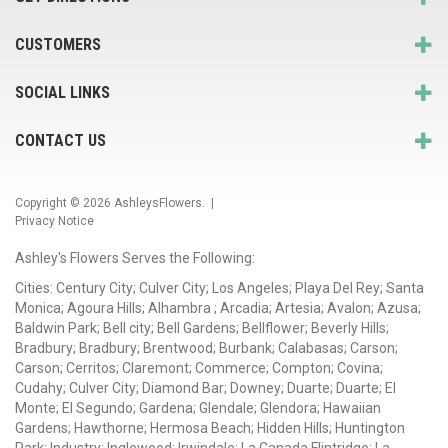
CUSTOMERS
SOCIAL LINKS
CONTACT US
Copyright © 2026
AshleysFlowers
. |
Privacy Notice
Ashley's Flowers Serves the Following:
Cities: Century City; Culver City; Los Angeles; Playa Del Rey; Santa
Monica; Agoura Hills; Alhambra ; Arcadia; Artesia; Avalon; Azusa;
Baldwin Park; Bell city; Bell Gardens; Bellflower; Beverly Hills;
Bradbury; Bradbury; Brentwood; Burbank; Calabasas; Carson;
Carson; Cerritos; Claremont; Commerce; Compton; Covina;
Cudahy; Culver City; Diamond Bar; Downey; Duarte; Duarte; El
Monte; El Segundo; Gardena; Glendale; Glendora; Hawaiian
Gardens; Hawthorne; Hermosa Beach; Hidden Hills; Huntington
Park; Industry; Inglewood; Irwindale; La Canada Flintridge; La