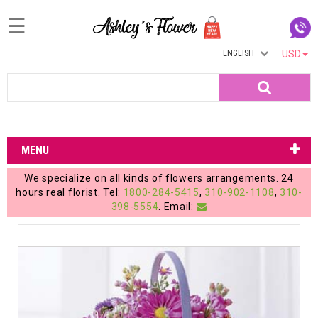
☰
ENGLISH
USD
Home
Search
Login
My
MENU
Account
We specialize on all kinds of flowers arrangements. 24
My
hours real florist. Tel:
1800-284-5415
,
310-902-1108
,
310-
398-5554
. Email:
Cart