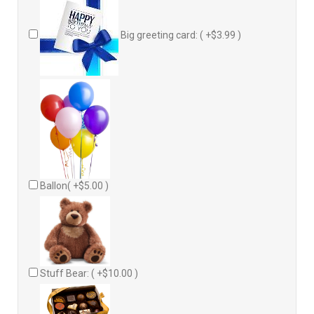
Big greeting card: ( +$3.99 )
Ballon( +$5.00 )
Stuff Bear: ( +$10.00 )