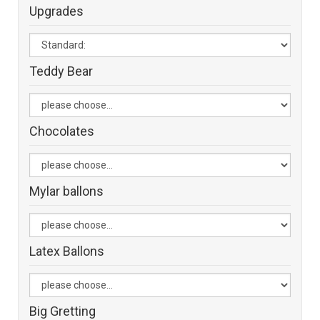
Upgrades
Teddy Bear
Chocolates
Mylar ballons
Latex Ballons
Big Gretting