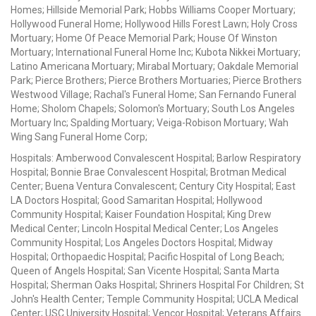
Homes; Hillside Memorial Park; Hobbs Williams Cooper Mortuary;
Hollywood Funeral Home; Hollywood Hills Forest Lawn; Holy Cross
Mortuary; Home Of Peace Memorial Park; House Of Winston
Mortuary; International Funeral Home Inc; Kubota Nikkei Mortuary;
Latino Americana Mortuary; Mirabal Mortuary; Oakdale Memorial
Park; Pierce Brothers; Pierce Brothers Mortuaries; Pierce Brothers
Westwood Village; Rachal's Funeral Home; San Fernando Funeral
Home; Sholom Chapels; Solomon's Mortuary; South Los Angeles
Mortuary Inc; Spalding Mortuary; Veiga-Robison Mortuary; Wah
Wing Sang Funeral Home Corp;
Hospitals: Amberwood Convalescent Hospital; Barlow Respiratory
Hospital; Bonnie Brae Convalescent Hospital; Brotman Medical
Center; Buena Ventura Convalescent; Century City Hospital; East
LA Doctors Hospital; Good Samaritan Hospital; Hollywood
Community Hospital; Kaiser Foundation Hospital; King Drew
Medical Center; Lincoln Hospital Medical Center; Los Angeles
Community Hospital; Los Angeles Doctors Hospital; Midway
Hospital; Orthopaedic Hospital; Pacific Hospital of Long Beach;
Queen of Angels Hospital; San Vicente Hospital; Santa Marta
Hospital; Sherman Oaks Hospital; Shriners Hospital For Children; St
John's Health Center; Temple Community Hospital; UCLA Medical
Center; USC University Hospital; Vencor Hospital; Veterans Affairs