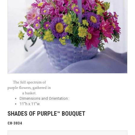
The full spectrum of
purple flowers, gathered in
a basket.
Dimensions and Orientation:
11"h x 11"w
SHADES OF PURPLE™ BOUQUET
C8-3034