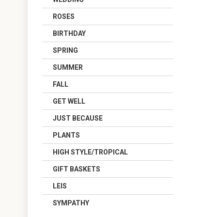
ROSES
BIRTHDAY
SPRING
SUMMER
FALL
GET WELL
JUST BECAUSE
PLANTS
HIGH STYLE/TROPICAL
GIFT BASKETS
LEIS
SYMPATHY