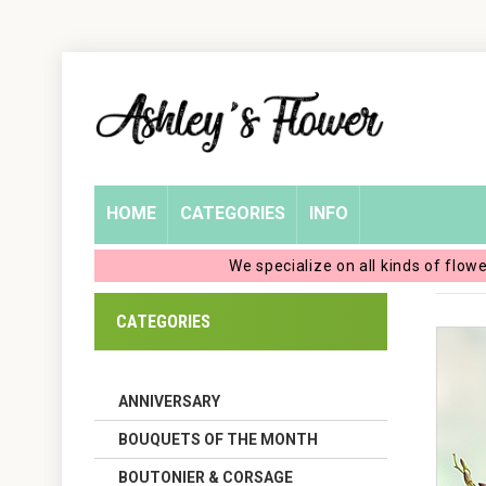
Home
Login
My
HOME
CATEGORIES
INFO
Account
We specialize on all kinds of flow
My
CATEGORIES
Cart
ANNIVERSARY
BOUQUETS OF THE MONTH
BOUTONIER & CORSAGE