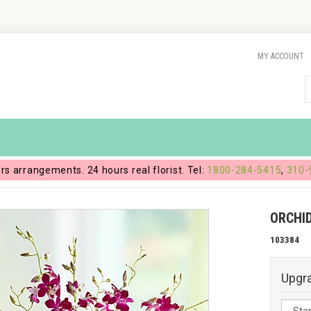
MY ACCOUNT
ers arrangements. 24 hours real florist. Tel:
1800-284-5415
,
310-
ORCHI
103384
Upgr