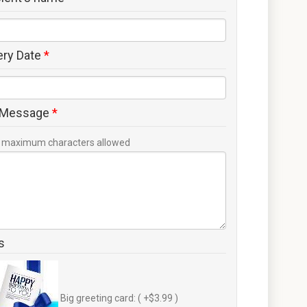
ery Date
*
 Message
*
maximum characters allowed
s
Big greeting card: ( +$3.99 )