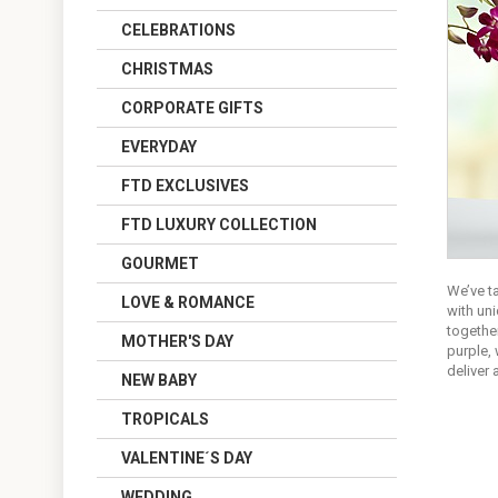
CELEBRATIONS
CHRISTMAS
CORPORATE GIFTS
EVERYDAY
FTD EXCLUSIVES
FTD LUXURY COLLECTION
GOURMET
We’ve t
LOVE & ROMANCE
with uni
together
MOTHER'S DAY
purple, 
deliver
NEW BABY
TROPICALS
VALENTINE´S DAY
WEDDING