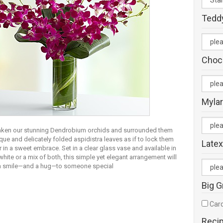
Tedd
Choc
Mylar
aken our stunning Dendrobium orchids and surrounded them
que and delicately folded aspidistra leaves as if to lock them
Latex
 in a sweet embrace. Set in a clear glass vase and available in
white or a mix of both, this simple yet elegant arrangement will
 a smile—and a hug—to someone special
Big G
Card
Reci