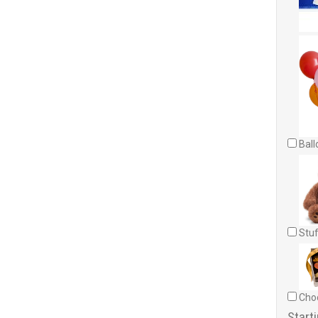
Ball
Stuf
Choc
Starti