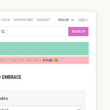
LOG IN
SHOPPING CART
CHECKOUT
ENGLISH
USD
Search
SEARCH
902-1108
,
310-398-5554
. Email:
D EMBRACE
ades