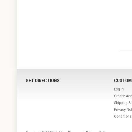
GET DIRECTIONS
CUSTOM
Log In
Create Ac
Shipping &
Privacy No
Conditions