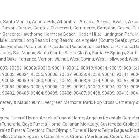
ey; Santa Monica; Agoura Hills; Alhambra ; Arcadia; Artesia; Avalon; Azusa;
; Carson; Carson; Cerritos; Claremont; Commerce; Compton; Covina; Cud
 Gardens; Hawthorne; Hermosa Beach; Hidden Hills; Huntington Park; Indu
dale; Lomita; Long Beach; Long Beach; Los Angeles (County Seat); Lyn
des Estates; Paramount; Pasadena; Pasadena; Pico Rivera; Pomona; Ranc
iel; San Marino; Santa Clarita; Santa Clarita; Santa FE Springs; Santa Mo
d Oaks; Torrance; Vernon; Walnut; West Covina; West Hollywood; Westlak
0007; 90008; 90009; 90010; 90011; 90012; 90013; 90014; 90015; 90016; 
; 90033; 90034; 90035; 90036; 90037; 90038; 90039; 90040; 90041; 900
; 90058; 90059; 90060; 90061; 90062; 90063; 90064; 90065; 90066; 900
; 90084; 90086; 90087; 90088; 90089; 90091; 90093; 90094; 90095; 900
; 90402; 90403; 90404; 90405; 90406; 90407; 90408; 90409; 90410; 904
metery & Mausoleum; Evergreen Memorial Park; Holy Cross Cemetery &
ry;
Agape Funeral Home; Angelus Funeral Home; Angelus Rosedale Cemetery
 Funeraria; Boyd Funeral Home; Callanan Mortuary; Castaneda-Crollet
ez Funeral Directors; East Olympic Funeral Home; Felipe Bagues Mortua
eller; Gates Kingsley & Gates Smith; Groman Mortuaries; Guerra-Gutierr