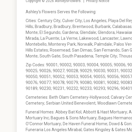
Copyright © 2026
AshleysFlowers
. |
Privacy Notice
Ashley's Flowers Serves the Following:
Cities: Century City; Culver City; Los Angeles; Playa Del R
Hills; Bradbury; Bradbury; Brentwood; Burbank; Calabasas
Monte; El Segundo; Gardena; Glendale; Glendora; Hawaiian
Mirada; La Puente; La Verne; Lakewood; Lancaster; Lawn
Montebello; Monterey Park; Norwalk; Palmdale; Palos Ver
Hills Estates; Rosemead; San Dimas; San Fernando; San Gabr
Monte; South Gate; South Pasadena; Temple City; Thousan
Zip Codes: 90001; 90002; 90003; 90004; 90005; 90006; 9
90025; 90026; 90027; 90028; 90029; 90030; 90031; 90032
90050; 90051; 90052; 90053; 90054; 90055; 90056; 90057
90076; 90077; 90078; 90079; 90080; 90081; 90082; 90083
90189; 90230; 90231; 90232; 90233; 90293; 90296; 90401
Cemeteries: Beth Olam Cemetery-Hollywood; Calvary Ce
Cemetery; Serbian United Benevolent; Woodlawn Cemete
Funeral Homes: Abbey Bat Kol; Abbott & Hast Mortuary; 
Mortuary Inc; Bagues & Sons Mortuary; Bagues Hermanos
O'Connor Mortuary; De Haven Funeral Home; Dowd & Gonzal
Funeraria Los Angeles Mirabal; Gates Kingsley & Gates Mo