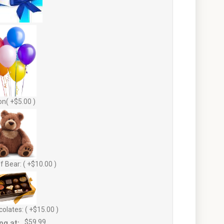
on( +$5.00 )
f Bear: ( +$10.00 )
olates: ( +$15.00 )
ng at:
$59.99