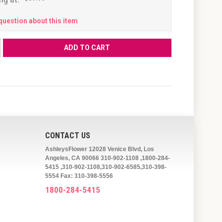
question about this item
CONTACT US
AshleysFlower 12028 Venice Blvd, Los
Angeles, CA 90066 310-902-1108 ,1800-284-
5415 ,310-902-1108,310-902-6585,310-398-
5554 Fax: 310-398-5556
1800-284-5415