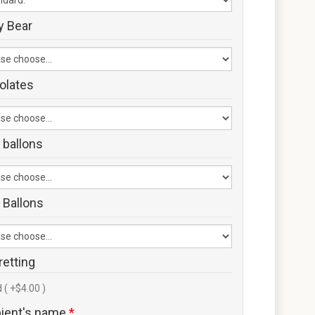
y Bear
olates
 ballons
 Ballons
retting
 ( +$4.00 )
pient's name
*