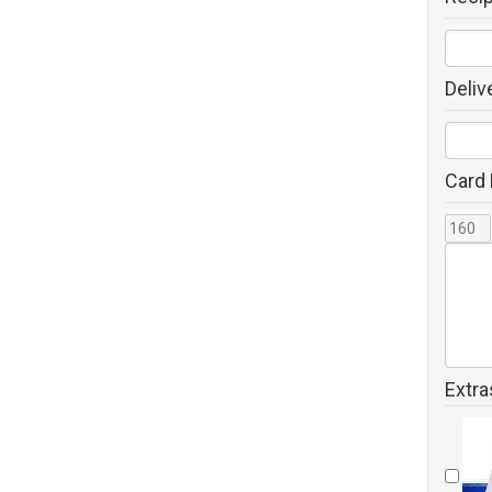
Deliv
Card
Extra