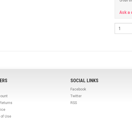
Ask a 
ERS
SOCIAL LINKS
Facebook
count
Twitter
 Returns
RSS
tice
 of Use