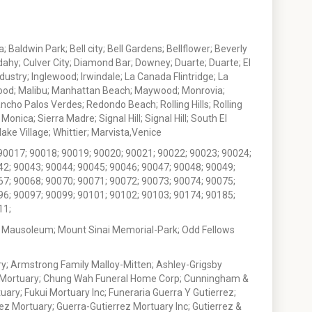
 Baldwin Park; Bell city; Bell Gardens; Bellflower; Beverly
ahy; Culver City; Diamond Bar; Downey; Duarte; Duarte; El
stry; Inglewood; Irwindale; La Canada Flintridge; La
wood; Malibu; Manhattan Beach; Maywood; Monrovia;
ho Palos Verdes; Redondo Beach; Rolling Hills; Rolling
nica; Sierra Madre; Signal Hill; Signal Hill; South El
e Village; Whittier; Marvista,Venice
90017; 90018; 90019; 90020; 90021; 90022; 90023; 90024;
42; 90043; 90044; 90045; 90046; 90047; 90048; 90049;
67; 90068; 90070; 90071; 90072; 90073; 90074; 90075;
96; 90097; 90099; 90101; 90102; 90103; 90174; 90185;
11;
 Mausoleum; Mount Sinai Memorial-Park; Odd Fellows
; Armstrong Family Malloy-Mitten; Ashley-Grigsby
t Mortuary; Chung Wah Funeral Home Corp; Cunningham &
ry; Fukui Mortuary Inc; Funeraria Guerra Y Gutierrez;
ez Mortuary; Guerra-Gutierrez Mortuary Inc; Gutierrez &