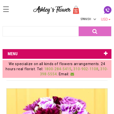
☰
SPANISH
USD
Home
Search
Login
My
MENU
Account
We specialize on all kinds of flowers arrangements. 24
My
hours real florist. Tel:
1800-284-5415
,
310-902-1108
,
310-
398-5554
. Email:
Cart