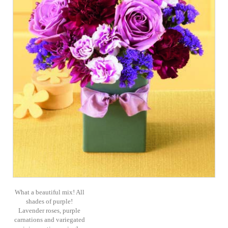
What a beautiful mix! All
shades of purple!
Lavender roses, purple
carnations and variegated