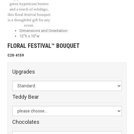
green hypericum berries
and a touch of solidago,
this floral festival bouquet
is a thoughtful gift for any
event.
Dimensions and Orientation:
12"h x 10"w
FLORAL FESTIVAL™ BOUQUET
C20-4159
Upgrades
Teddy Bear
Chocolates