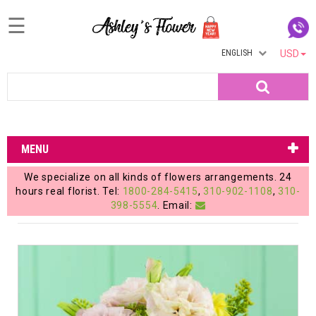
☰
ENGLISH
USD
Home
Search
Login
My
MENU
Account
We specialize on all kinds of flowers arrangements. 24
My
hours real florist. Tel:
1800-284-5415
,
310-902-1108
,
310-
398-5554
. Email:
Cart