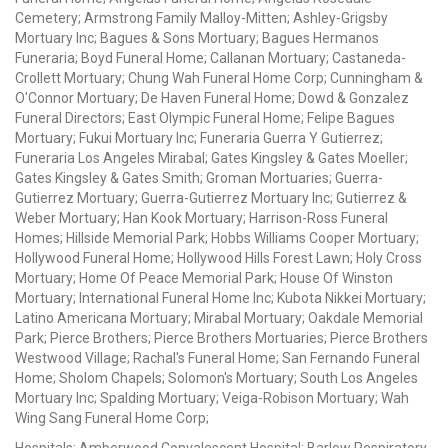
Cemetery; Armstrong Family Malloy-Mitten; Ashley-Grigsby
Mortuary Inc; Bagues & Sons Mortuary; Bagues Hermanos
Funeraria; Boyd Funeral Home; Callanan Mortuary; Castaneda-
Crollett Mortuary; Chung Wah Funeral Home Corp; Cunningham &
O'Connor Mortuary; De Haven Funeral Home; Dowd & Gonzalez
Funeral Directors; East Olympic Funeral Home; Felipe Bagues
Mortuary; Fukui Mortuary Inc; Funeraria Guerra Y Gutierrez;
Funeraria Los Angeles Mirabal; Gates Kingsley & Gates Moeller;
Gates Kingsley & Gates Smith; Groman Mortuaries; Guerra-
Gutierrez Mortuary; Guerra-Gutierrez Mortuary Inc; Gutierrez &
Weber Mortuary; Han Kook Mortuary; Harrison-Ross Funeral
Homes; Hillside Memorial Park; Hobbs Williams Cooper Mortuary;
Hollywood Funeral Home; Hollywood Hills Forest Lawn; Holy Cross
Mortuary; Home Of Peace Memorial Park; House Of Winston
Mortuary; International Funeral Home Inc; Kubota Nikkei Mortuary;
Latino Americana Mortuary; Mirabal Mortuary; Oakdale Memorial
Park; Pierce Brothers; Pierce Brothers Mortuaries; Pierce Brothers
Westwood Village; Rachal's Funeral Home; San Fernando Funeral
Home; Sholom Chapels; Solomon's Mortuary; South Los Angeles
Mortuary Inc; Spalding Mortuary; Veiga-Robison Mortuary; Wah
Wing Sang Funeral Home Corp;