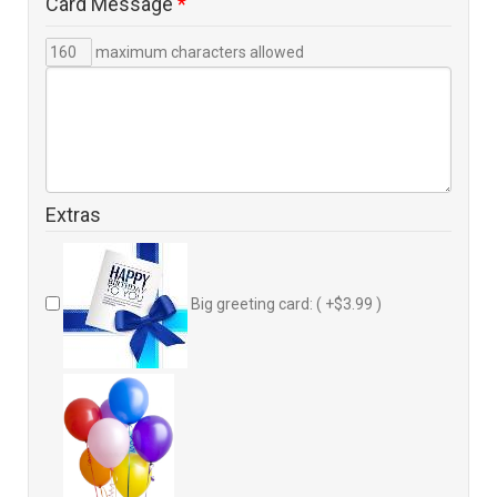
Card Message
*
maximum characters allowed
Extras
Big greeting card: ( +$3.99 )