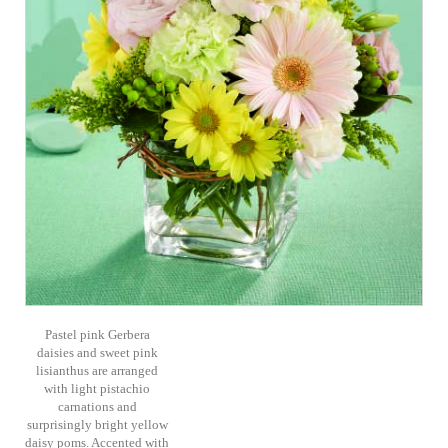
Pastel pink Gerbera
daisies and sweet pink
lisianthus are arranged
with light pistachio
carnations and
surprisingly bright yellow
daisy poms. Accented with