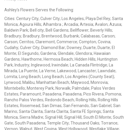
Ashley's Flowers Serves the Following:
Cities: Century City; Culver City; Los Angeles; Playa Del Rey; Santa
Monica; Agoura Hills; Alhambra ; Arcadia; Artesia; Avalon; Azusa;
Baldwin Park; Bell city; Bell Gardens; Bellflower; Beverly Hills;
Bradbury; Bradbury; Brentwood; Burbank; Calabasas; Carson;
Carson; Cerritos; Claremont; Commerce; Compton; Covina;
Cudahy; Culver City; Diamond Bar; Downey; Duarte; Duarte; El
Monte; El Segundo; Gardena; Glendale; Glendora; Hawaiian
Gardens; Hawthorne; Hermosa Beach; Hidden Hills; Huntington
Park; Industry; Inglewood; Irwindale; La Canada Flintridge; La
Mirada; La Puente; La Verne; Lakewood; Lancaster; Lawndale;
Lomita; Long Beach; Long Beach; Los Angeles (County Seat);
Lynwood; Malibu; Manhattan Beach; Maywood; Monrovia;
Montebello; Monterey Park; Norwalk; Palmdale; Palos Verdes
Estates; Paramount; Pasadena; Pasadena; Pico Rivera; Pomona;
Rancho Palos Verdes; Redondo Beach; Rolling Hills; Rolling Hills
Estates; Rosemead; San Dimas; San Fernando; San Gabriel; San
Marino; Santa Clarita; Santa Clarita; Santa FE Springs; Santa
Monica; Sierra Madre; Signal Hill; Signal Hill; South El Monte; South
Gate; South Pasadena; Temple City; Thousand Oaks; Torrance;
Vernon; Walnut; West Covina; West Hollywood; Westlake Village;