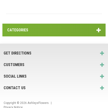
CATEGORIES
GET DIRECTIONS
CUSTOMERS
SOCIAL LINKS
CONTACT US
Copyright © 2026
AshleysFlowers
. |
Privacy Notice