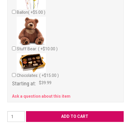
Ballon( +$5.00 )
Stuff Bear: ( +$10.00 )
Chocolates: ( +$15.00 )
Starting at:
$39.99
Ask a question about this item