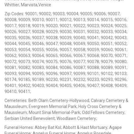
Whittier; Marvista,Venice
Zip Codes: 90001; 90002; 90003; 90004; 90005; 90006; 90007;
90008; 90009; 90010; 90011; 90012; 90013; 90014; 90015; 90016;
90017; 90018; 90019; 90020; 90021; 90022; 90023; 90024; 90025;
90026; 90027; 90028; 90029; 90030; 90031; 90032; 90033; 90034;
90035; 90036; 90037; 90038; 90039; 90040; 90041; 90042; 90043;
90044; 90045; 90046; 90047; 90048; 90049; 90050; 90051; 90052;
90053; 90054; 90055; 90056; 90057; 90058; 90059; 90060; 90061;
90062; 90063; 90064; 90065; 90066; 90067; 90068; 90070; 90071;
90072; 90073; 90074; 90075; 90076; 90077; 90078; 90079; 90080;
90081; 90082; 90083; 90084; 90086; 90087; 90088; 90089; 90091;
90093; 90094; 90095; 90096; 90097; 90099; 90101; 90102; 90103;
90174; 90185; 90189; 90230; 90231; 90232; 90233; 90293; 90296;
90401; 90402; 90403; 90404; 90405; 90406; 90407; 90408; 90409;
90410; 90411;
Cemeteries: Beth Olam Cemetery-Hollywood; Calvary Cemetery &
Mausoleum; Evergreen Memorial Park; Holy Cross Cemetery &
Mausoleum; Mount Sinai Memorial-Park; Odd Fellows Cemetery;
Serbian United Benevolent; Woodlawn Cemetery;
Funeral Homes: Abbey Bat Kol; Abbott & Hast Mortuary; Agape
Funeral Home; Angelus Funeral Home; Angelus Rosedale