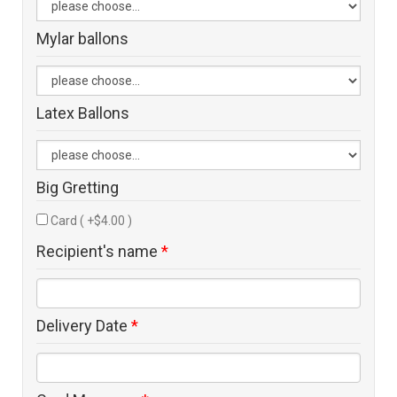
Mylar ballons
Latex Ballons
Big Gretting
Card ( +$4.00 )
Recipient's name
*
Delivery Date
*