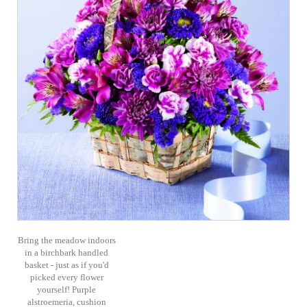
Bring the meadow indoors
in a birchbark handled
basket - just as if you'd
picked every flower
yourself! Purple
alstroemeria, cushion