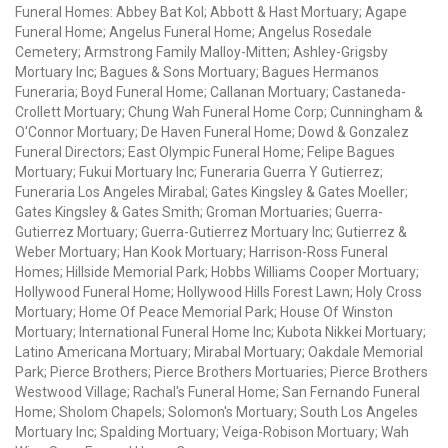
Funeral Homes: Abbey Bat Kol; Abbott & Hast Mortuary; Agape
Funeral Home; Angelus Funeral Home; Angelus Rosedale
Cemetery; Armstrong Family Malloy-Mitten; Ashley-Grigsby
Mortuary Inc; Bagues & Sons Mortuary; Bagues Hermanos
Funeraria; Boyd Funeral Home; Callanan Mortuary; Castaneda-
Crollett Mortuary; Chung Wah Funeral Home Corp; Cunningham &
O'Connor Mortuary; De Haven Funeral Home; Dowd & Gonzalez
Funeral Directors; East Olympic Funeral Home; Felipe Bagues
Mortuary; Fukui Mortuary Inc; Funeraria Guerra Y Gutierrez;
Funeraria Los Angeles Mirabal; Gates Kingsley & Gates Moeller;
Gates Kingsley & Gates Smith; Groman Mortuaries; Guerra-
Gutierrez Mortuary; Guerra-Gutierrez Mortuary Inc; Gutierrez &
Weber Mortuary; Han Kook Mortuary; Harrison-Ross Funeral
Homes; Hillside Memorial Park; Hobbs Williams Cooper Mortuary;
Hollywood Funeral Home; Hollywood Hills Forest Lawn; Holy Cross
Mortuary; Home Of Peace Memorial Park; House Of Winston
Mortuary; International Funeral Home Inc; Kubota Nikkei Mortuary;
Latino Americana Mortuary; Mirabal Mortuary; Oakdale Memorial
Park; Pierce Brothers; Pierce Brothers Mortuaries; Pierce Brothers
Westwood Village; Rachal's Funeral Home; San Fernando Funeral
Home; Sholom Chapels; Solomon's Mortuary; South Los Angeles
Mortuary Inc; Spalding Mortuary; Veiga-Robison Mortuary; Wah