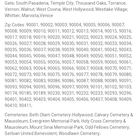
Gate; South Pasadena; Temple City; Thousand Oaks; Torrance;
Vernon; Walnut; West Covina; West Hollywood; Westlake Village;
Whittier; Marvista,Venice
Zip Codes: 90001; 90002; 90003; 90004; 90005; 90006; 90007;
90008; 90009; 90010; 90011; 90012; 90013; 90014; 90015; 90016;
90017; 90018; 90019; 90020; 90021; 90022; 90023; 90024; 90025;
90026; 90027; 90028; 90029; 90030; 90031; 90032; 90033; 90034;
90035; 90036; 90037; 90038; 90039; 90040; 90041; 90042; 90043;
90044; 90045; 90046; 90047; 90048; 90049; 90050; 90051; 90052;
90053; 90054; 90055; 90056; 90057; 90058; 90059; 90060; 90061;
90062; 90063; 90064; 90065; 90066; 90067; 90068; 90070; 90071;
90072; 90073; 90074; 90075; 90076; 90077; 90078; 90079; 90080;
90081; 90082; 90083; 90084; 90086; 90087; 90088; 90089; 90091;
90093; 90094; 90095; 90096; 90097; 90099; 90101; 90102; 90103;
90174; 90185; 90189; 90230; 90231; 90232; 90233; 90293; 90296;
90401; 90402; 90403; 90404; 90405; 90406; 90407; 90408; 90409;
90410; 90411;
Cemeteries: Beth Olam Cemetery-Hollywood; Calvary Cemetery &
Mausoleum; Evergreen Memorial Park; Holy Cross Cemetery &
Mausoleum; Mount Sinai Memorial-Park; Odd Fellows Cemetery;
Serbian United Benevolent; Woodlawn Cemetery;