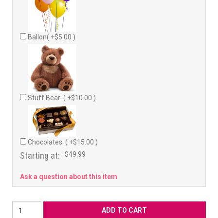
Ballon( +$5.00 )
Stuff Bear: ( +$10.00 )
Chocolates: ( +$15.00 )
Starting at:
$49.99
Ask a question about this item