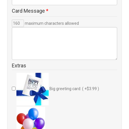
Card Message
*
maximum characters allowed
Extras
Big greeting card: ( +$3.99 )