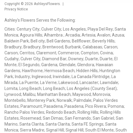
Copyright © 2026
AshleysFlowers
. |
Privacy Notice
Ashley's Flowers Serves the Following:
Cities: Century City; Culver City; Los Angeles; Playa Del Rey; Santa
Monica; Agoura Hills; Alhambra ; Arcadia; Artesia; Avalon; Azusa;
Baldwin Park; Bell city; Bell Gardens; Bellflower; Beverly Hills;
Bradbury; Bradbury; Brentwood; Burbank; Calabasas; Carson;
Carson; Cerritos; Claremont; Commerce; Compton; Covina;
Cudahy; Culver City; Diamond Bar; Downey; Duarte; Duarte; El
Monte; El Segundo; Gardena; Glendale; Glendora; Hawaiian
Gardens; Hawthorne; Hermosa Beach; Hidden Hills; Huntington
Park; Industry; Inglewood; Irwindale; La Canada Flintridge; La
Mirada; La Puente; La Verne; Lakewood; Lancaster; Lawndale;
Lomita; Long Beach; Long Beach; Los Angeles (County Seat);
Lynwood; Malibu; Manhattan Beach; Maywood; Monrovia;
Montebello; Monterey Park; Norwalk; Palmdale; Palos Verdes
Estates; Paramount; Pasadena; Pasadena; Pico Rivera; Pomona;
Rancho Palos Verdes; Redondo Beach; Rolling Hills; Rolling Hills
Estates; Rosemead; San Dimas; San Fernando; San Gabriel; San
Marino; Santa Clarita; Santa Clarita; Santa FE Springs; Santa
Monica; Sierra Madre; Signal Hill; Signal Hill; South El Monte; South