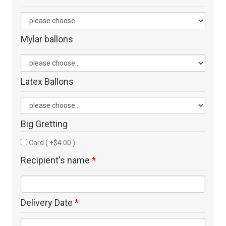
Mylar ballons
Latex Ballons
Big Gretting
Card ( +$4.00 )
Recipient's name
*
Delivery Date
*