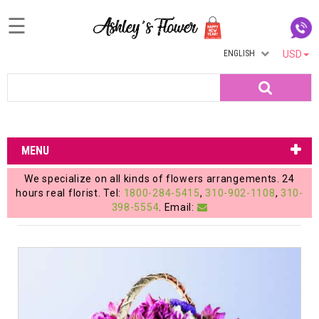
☰
ENGLISH
USD
Home
Search
Login
My
MENU
Account
We specialize on all kinds of flowers arrangements. 24
My
hours real florist. Tel:
1800-284-5415
,
310-902-1108
,
310-
398-5554
. Email:
Cart