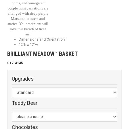
poms, and variegated
purple mini carnations are
arranged with deep purple
Matsumoto asters and
statice. Your recipient will
love this breath of fresh
air!
Dimensions and Orientation:
12"h x 17"w
BRILLIANT MEADOW™ BASKET
C17-4145
Upgrades
Teddy Bear
Chocolates