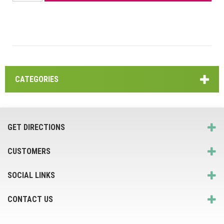
CATEGORIES
GET DIRECTIONS
CUSTOMERS
SOCIAL LINKS
CONTACT US