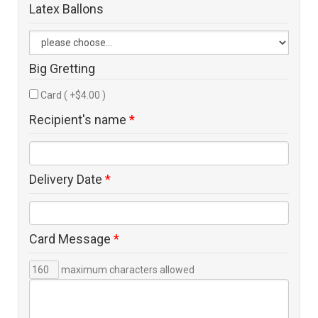
Latex Ballons
Big Gretting
Card ( +$4.00 )
Recipient's name
*
Delivery Date
*
Card Message
*
maximum characters allowed