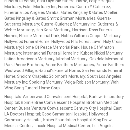
Funeral Directors; East Olympic Funeral Home; Felipe Bagues
Mortuary; Fukui Mortuary Inc; Funeraria Guerra Y Gutierrez;
Funeraria Los Angeles Mirabal; Gates Kingsley & Gates Moeller;
Gates Kingsley & Gates Smith; Groman Mortuaries; Guerra-
Gutierrez Mortuary; Guerra-Gutierrez Mortuary Inc; Gutierrez &
Weber Mortuary; Han Kook Mortuary; Harrison-Ross Funeral
Homes; Hillside Memorial Park; Hobbs Williams Cooper Mortuary;
Hollywood Funeral Home; Hollywood Hills Forest Lawn; Holy Cross
Mortuary; Home Of Peace Memorial Park; House Of Winston
Mortuary; International Funeral Home Inc; Kubota Nikkei Mortuary;
Latino Americana Mortuary; Mirabal Mortuary; Oakdale Memorial
Park; Pierce Brothers; Pierce Brothers Mortuaries; Pierce Brothers
Westwood Village; Rachal's Funeral Home; San Fernando Funeral
Home; Sholom Chapels; Solomon's Mortuary; South Los Angeles
Mortuary Inc; Spalding Mortuary; Veiga-Robison Mortuary; Wah
Wing Sang Funeral Home Corp;
Hospitals: Amberwood Convalescent Hospital; Barlow Respiratory
Hospital; Bonnie Brae Convalescent Hospital; Brotman Medical
Center; Buena Ventura Convalescent; Century City Hospital; East
LA Doctors Hospital; Good Samaritan Hospital; Hollywood
Community Hospital; Kaiser Foundation Hospital; King Drew
Medical Center; Lincoln Hospital Medical Center; Los Angeles