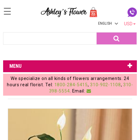
☰
ENGLISH
USD
Home
Search
Login
My
MENU
Account
We specialize on all kinds of flowers arrangements. 24
My
hours real florist. Tel:
1800-284-5415
,
310-902-1108
,
310-
398-5554
. Email:
Cart