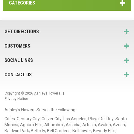
CATEGORIES
GET DIRECTIONS
CUSTOMERS
SOCIAL LINKS
CONTACT US
Copyright © 2026
AshleysFlowers
. |
Privacy Notice
Ashley's Flowers Serves the Following:
Cities: Century City; Culver City; Los Angeles; Playa Del Rey; Santa
Monica; Agoura Hills; Alhambra ; Arcadia; Artesia; Avalon; Azusa;
Baldwin Park; Bell city; Bell Gardens; Bellflower; Beverly Hills;