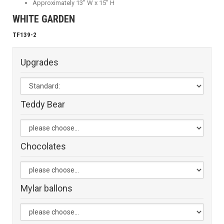
Approximately 13" W x 15" H
WHITE GARDEN
TF139-2
Upgrades
Teddy Bear
Chocolates
Mylar ballons