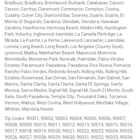
Bradbury; Bradbury; Brentwood; Burbank; Calabasas; Carson;
Carson; Cerritos; Claremont; Commerce; Compton; Covina;
Cudahy; Culver City; Diamond Bar; Downey; Duarte; Duarte; El
Monte; El Segundo; Gardena; Glendale; Glendora; Hawaiian
Gardens; Hawthorne; Hermosa Beach; Hidden Hills; Huntington
Park; Industry; Inglewood; Irwindale; La Canada Flintridge; La
Mirada; La Puente; La Verne; Lakewood; Lancaster; Lawndale;
Lomita; Long Beach; Long Beach; Los Angeles (County Seat);
Lynwood; Malibu; Manhattan Beach; Maywood; Monrovia;
Montebello; Monterey Park; Norwalk; Palmdale; Palos Verdes
Estates; Paramount; Pasadena; Pasadena; Pico Rivera; Pomona;
Rancho Palos Verdes; Redondo Beach; Rolling Hills; Rolling Hills
Estates; Rosemead; San Dimas; San Fernando; San Gabriel; San
Marino; Santa Clarita; Santa Clarita; Santa FE Springs; Santa
Monica; Sierra Madre; Signal Hill; Signal Hill; South El Monte; South
Gate; South Pasadena; Temple City; Thousand Oaks; Torrance;
Vernon; Walnut; West Covina; West Hollywood; Westlake Village;
Whittier; Marvista,Venice
Zip Codes: 90001; 90002; 90003; 90004; 90005; 90006; 90007;
90008; 90009; 90010; 90011; 90012; 90013; 90014; 90015; 90016;
90017; 90018; 90019; 90020; 90021; 90022; 90023; 90024; 90025;
90026; 90027; 90028; 90029; 90030; 90031; 90032; 90033; 90034;