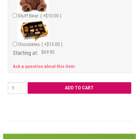
Stuff Bear: ( +$10.00 )
Chocolates: ( +$15.00 )
Starting at:
$69.95
Ask a question about this item