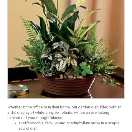
Whether at the office or in their home, our garden dish, filled with an
artful display of white-on-green plants, will be an everlasting
reminder of your thoughtfulness.
Dieffenbachia, fern, ivy and spathiphyllum arrive in a simple
round dish.