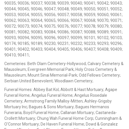
90035; 90036; 90037; 90038; 90039; 90040; 90041; 90042; 90043;
90044; 90045; 90046; 90047; 90048; 90049; 90050; 90051; 90052;
90053; 90054; 90055; 90056; 90057; 90058; 90059; 90060; 90061;
90062; 90063; 90064; 90065; 90066; 90067; 90068; 90070; 90071;
90072; 90073; 90074; 90075; 90076; 90077; 90078; 90079; 90080;
90081; 90082; 90083; 90084; 90086; 90087; 90088; 90089; 90091;
90093; 90094; 90095; 90096; 90097; 90099; 90101; 90102; 90103;
90174; 90185; 90189; 90230; 90231; 90232; 90233; 90293; 90296;
90401; 90402; 90403; 90404; 90405; 90406; 90407; 90408; 90409;
90410; 90411;
Cemeteries: Beth Olam Cemetery-Hollywood; Calvary Cemetery &
Mausoleum; Evergreen Memorial Park; Holy Cross Cemetery &
Mausoleum; Mount Sinai Memorial-Park; Odd Fellows Cemetery;
Serbian United Benevolent; Woodlawn Cemetery;
Funeral Homes: Abbey Bat Kol; Abbott & Hast Mortuary; Agape
Funeral Home; Angelus Funeral Home; Angelus Rosedale
Cemetery; Armstrong Family Malloy-Mitten; Ashley-Grigsby
Mortuary Inc; Bagues & Sons Mortuary; Bagues Hermanos
Funeraria; Boyd Funeral Home; Callanan Mortuary; Castaneda-
Crollett Mortuary; Chung Wah Funeral Home Corp; Cunningham &
O'Connor Mortuary; De Haven Funeral Home; Dowd & Gonzalez