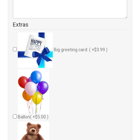
Extras
Big greeting card: ( +$3.99 )
Ballon( +$5.00 )