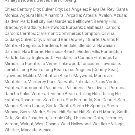
Ashley's Flowers Serves the Following:
Cities: Century City; Culver City; Los Angeles; Playa Del Rey; Santa
Monica; Agoura Hills; Alhambra ; Arcadia; Artesia; Avalon; Azusa;
Baldwin Park; Bell city; Bell Gardens; Bellflower; Beverly Hills;
Bradbury; Bradbury; Brentwood; Burbank; Calabasas; Carson;
Carson; Cerritos; Claremont; Commerce; Compton; Covina;
Cudahy; Culver City; Diamond Bar; Downey; Duarte; Duarte; El
Monte; El Segundo; Gardena; Glendale; Glendora; Hawaiian
Gardens; Hawthorne; Hermosa Beach; Hidden Hills; Huntington
Park; Industry; Inglewood; Irwindale; La Canada Flintridge; La
Mirada; La Puente; La Verne; Lakewood; Lancaster; Lawndale;
Lomita; Long Beach; Long Beach; Los Angeles (County Seat);
Lynwood; Malibu; Manhattan Beach; Maywood; Monrovia;
Montebello; Monterey Park; Norwalk; Palmdale; Palos Verdes
Estates; Paramount; Pasadena; Pasadena; Pico Rivera; Pomona;
Rancho Palos Verdes; Redondo Beach; Rolling Hills; Rolling Hills
Estates; Rosemead; San Dimas; San Fernando; San Gabriel; San
Marino; Santa Clarita; Santa Clarita; Santa FE Springs; Santa
Monica; Sierra Madre; Signal Hill; Signal Hill; South El Monte; South
Gate; South Pasadena; Temple City; Thousand Oaks; Torrance;
Vernon; Walnut; West Covina; West Hollywood; Westlake Village;
Whittier; Marvista,Venice