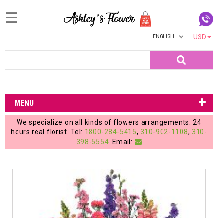
☰
ENGLISH
USD
Home
Search
Login
My
MENU
Account
We specialize on all kinds of flowers arrangements. 24
My
hours real florist. Tel:
1800-284-5415
,
310-902-1108
,
310-
398-5554
. Email:
Cart