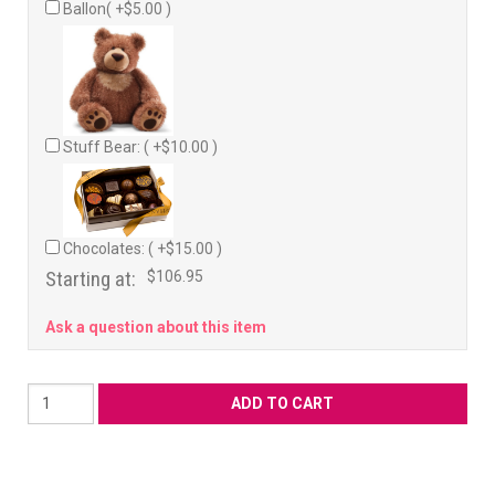
Ballon( +$5.00 )
Stuff Bear: ( +$10.00 )
Chocolates: ( +$15.00 )
Starting at:
$106.95
Ask a question about this item