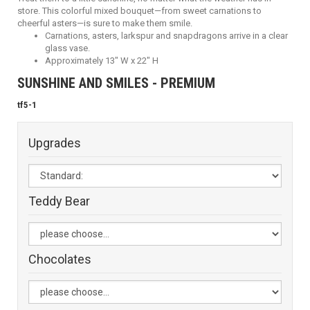
store. This colorful mixed bouquet—from sweet carnations to
cheerful asters—is sure to make them smile.
Carnations, asters, larkspur and snapdragons arrive in a clear
glass vase.
Approximately 13" W x 22" H
SUNSHINE AND SMILES - PREMIUM
tf5-1
Upgrades
Teddy Bear
Chocolates