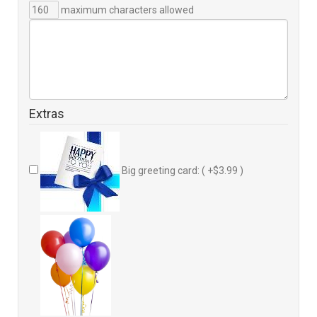
maximum characters allowed
Extras
Big greeting card: ( +$3.99 )