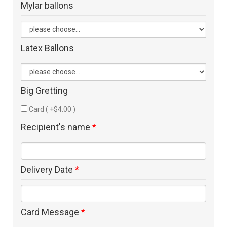
Mylar ballons
Latex Ballons
Big Gretting
Card ( +$4.00 )
Recipient's name
*
Delivery Date
*
Card Message
*