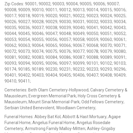
Zip Codes: 90001; 90002; 90003; 90004; 90005; 90006; 90007;
90008; 90009; 90010; 90011; 90012; 90013; 90014; 90015; 90016;
90017; 90018; 90019; 90020; 90021; 90022; 90023; 90024; 90025;
90026; 90027; 90028; 90029; 90030; 90031; 90032; 90033; 90034;
90035; 90036; 90037; 90038; 90039; 90040; 90041; 90042; 90043;
90044; 90045; 90046; 90047; 90048; 90049; 90050; 90051; 90052;
90053; 90054; 90055; 90056; 90057; 90058; 90059; 90060; 90061;
90062; 90063; 90064; 90065; 90066; 90067; 90068; 90070; 90071;
90072; 90073; 90074; 90075; 90076; 90077; 90078; 90079; 90080;
90081; 90082; 90083; 90084; 90086; 90087; 90088; 90089; 90091;
90093; 90094; 90095; 90096; 90097; 90099; 90101; 90102; 90103;
90174; 90185; 90189; 90230; 90231; 90232; 90233; 90293; 90296;
90401; 90402; 90403; 90404; 90405; 90406; 90407; 90408; 90409;
90410; 90411;
Cemeteries: Beth Olam Cemetery-Hollywood; Calvary Cemetery &
Mausoleum; Evergreen Memorial Park; Holy Cross Cemetery &
Mausoleum; Mount Sinai Memorial-Park; Odd Fellows Cemetery;
Serbian United Benevolent; Woodlawn Cemetery;
Funeral Homes: Abbey Bat Kol; Abbott & Hast Mortuary; Agape
Funeral Home; Angelus Funeral Home; Angelus Rosedale
Cemetery; Armstrong Family Malloy-Mitten; Ashley-Grigsby