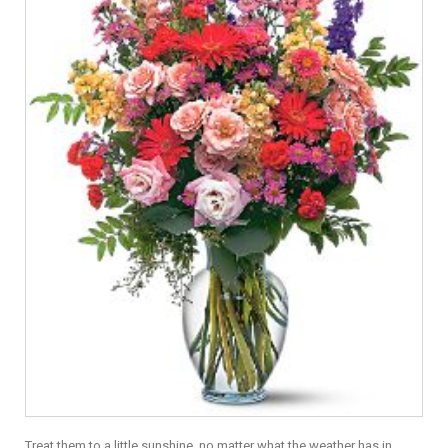
Treat them to a little sunshine, no matter what the weather has in