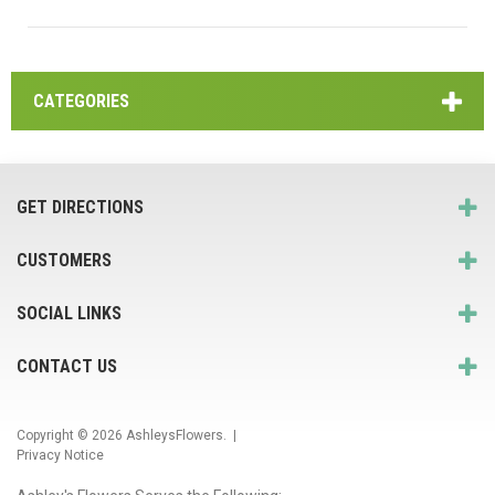
CATEGORIES
GET DIRECTIONS
CUSTOMERS
SOCIAL LINKS
CONTACT US
Copyright © 2026
AshleysFlowers
. |
Privacy Notice