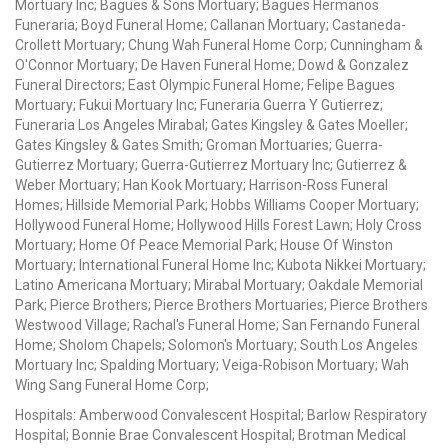
Mortuary Inc; Bagues & Sons Mortuary; Bagues Hermanos
Funeraria; Boyd Funeral Home; Callanan Mortuary; Castaneda-
Crollett Mortuary; Chung Wah Funeral Home Corp; Cunningham &
O'Connor Mortuary; De Haven Funeral Home; Dowd & Gonzalez
Funeral Directors; East Olympic Funeral Home; Felipe Bagues
Mortuary; Fukui Mortuary Inc; Funeraria Guerra Y Gutierrez;
Funeraria Los Angeles Mirabal; Gates Kingsley & Gates Moeller;
Gates Kingsley & Gates Smith; Groman Mortuaries; Guerra-
Gutierrez Mortuary; Guerra-Gutierrez Mortuary Inc; Gutierrez &
Weber Mortuary; Han Kook Mortuary; Harrison-Ross Funeral
Homes; Hillside Memorial Park; Hobbs Williams Cooper Mortuary;
Hollywood Funeral Home; Hollywood Hills Forest Lawn; Holy Cross
Mortuary; Home Of Peace Memorial Park; House Of Winston
Mortuary; International Funeral Home Inc; Kubota Nikkei Mortuary;
Latino Americana Mortuary; Mirabal Mortuary; Oakdale Memorial
Park; Pierce Brothers; Pierce Brothers Mortuaries; Pierce Brothers
Westwood Village; Rachal's Funeral Home; San Fernando Funeral
Home; Sholom Chapels; Solomon's Mortuary; South Los Angeles
Mortuary Inc; Spalding Mortuary; Veiga-Robison Mortuary; Wah
Wing Sang Funeral Home Corp;
Hospitals: Amberwood Convalescent Hospital; Barlow Respiratory
Hospital; Bonnie Brae Convalescent Hospital; Brotman Medical