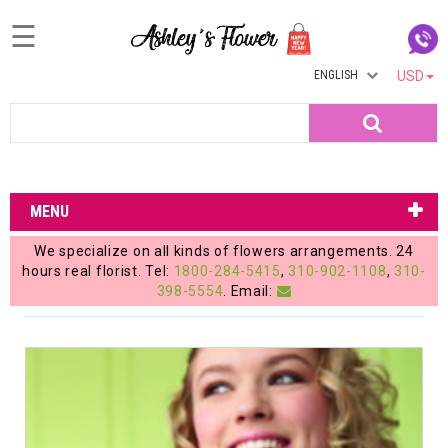
☰
ENGLISH
USD
Home
Search
Login
My
MENU
Account
We specialize on all kinds of flowers arrangements. 24
My
hours real florist. Tel:
1800-284-5415
,
310-902-1108
,
310-
398-5554
. Email:
Cart