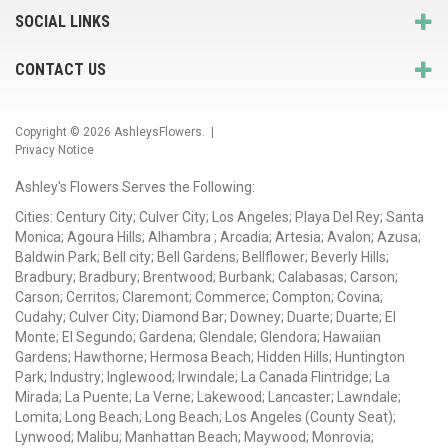
SOCIAL LINKS
CONTACT US
Copyright © 2026
AshleysFlowers
. |
Privacy Notice
Ashley's Flowers Serves the Following:
Cities: Century City; Culver City; Los Angeles; Playa Del Rey; Santa
Monica; Agoura Hills; Alhambra ; Arcadia; Artesia; Avalon; Azusa;
Baldwin Park; Bell city; Bell Gardens; Bellflower; Beverly Hills;
Bradbury; Bradbury; Brentwood; Burbank; Calabasas; Carson;
Carson; Cerritos; Claremont; Commerce; Compton; Covina;
Cudahy; Culver City; Diamond Bar; Downey; Duarte; Duarte; El
Monte; El Segundo; Gardena; Glendale; Glendora; Hawaiian
Gardens; Hawthorne; Hermosa Beach; Hidden Hills; Huntington
Park; Industry; Inglewood; Irwindale; La Canada Flintridge; La
Mirada; La Puente; La Verne; Lakewood; Lancaster; Lawndale;
Lomita; Long Beach; Long Beach; Los Angeles (County Seat);
Lynwood; Malibu; Manhattan Beach; Maywood; Monrovia;