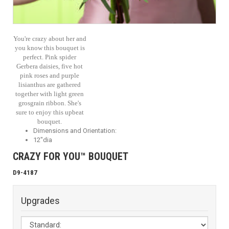
You're crazy about her and
you know this bouquet is
perfect. Pink spider
Gerbera daisies, five hot
pink roses and purple
lisianthus are gathered
together with light green
grosgrain ribbon. She's
sure to enjoy this upbeat
bouquet.
Dimensions and Orientation:
12"dia
CRAZY FOR YOU™ BOUQUET
D9-4187
Upgrades