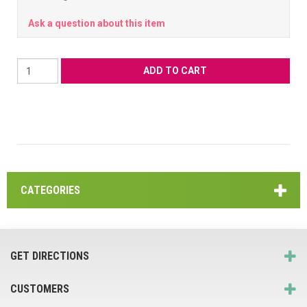
Ask a question about this item
CATEGORIES
GET DIRECTIONS
CUSTOMERS