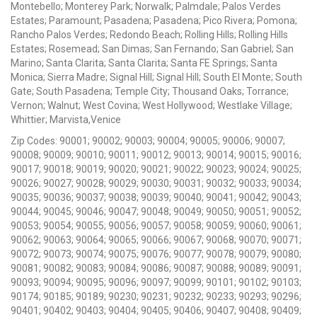
Montebello; Monterey Park; Norwalk; Palmdale; Palos Verdes
Estates; Paramount; Pasadena; Pasadena; Pico Rivera; Pomona;
Rancho Palos Verdes; Redondo Beach; Rolling Hills; Rolling Hills
Estates; Rosemead; San Dimas; San Fernando; San Gabriel; San
Marino; Santa Clarita; Santa Clarita; Santa FE Springs; Santa
Monica; Sierra Madre; Signal Hill; Signal Hill; South El Monte; South
Gate; South Pasadena; Temple City; Thousand Oaks; Torrance;
Vernon; Walnut; West Covina; West Hollywood; Westlake Village;
Whittier; Marvista,Venice
Zip Codes: 90001; 90002; 90003; 90004; 90005; 90006; 90007;
90008; 90009; 90010; 90011; 90012; 90013; 90014; 90015; 90016;
90017; 90018; 90019; 90020; 90021; 90022; 90023; 90024; 90025;
90026; 90027; 90028; 90029; 90030; 90031; 90032; 90033; 90034;
90035; 90036; 90037; 90038; 90039; 90040; 90041; 90042; 90043;
90044; 90045; 90046; 90047; 90048; 90049; 90050; 90051; 90052;
90053; 90054; 90055; 90056; 90057; 90058; 90059; 90060; 90061;
90062; 90063; 90064; 90065; 90066; 90067; 90068; 90070; 90071;
90072; 90073; 90074; 90075; 90076; 90077; 90078; 90079; 90080;
90081; 90082; 90083; 90084; 90086; 90087; 90088; 90089; 90091;
90093; 90094; 90095; 90096; 90097; 90099; 90101; 90102; 90103;
90174; 90185; 90189; 90230; 90231; 90232; 90233; 90293; 90296;
90401; 90402; 90403; 90404; 90405; 90406; 90407; 90408; 90409;