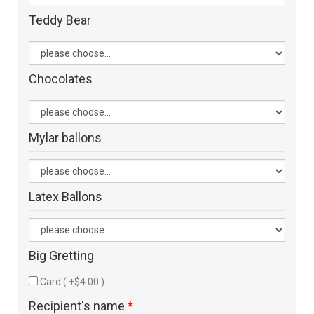
Teddy Bear
Chocolates
Mylar ballons
Latex Ballons
Big Gretting
Card ( +$4.00 )
Recipient's name
*