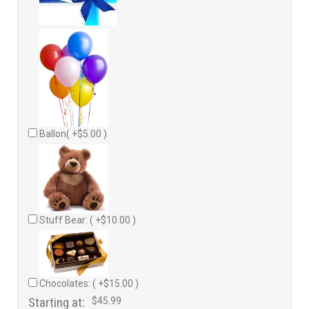
Ballon( +$5.00 )
Stuff Bear: ( +$10.00 )
Chocolates: ( +$15.00 )
Starting at:
$45.99