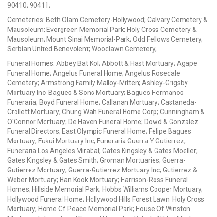
90410; 90411;
Cemeteries: Beth Olam Cemetery-Hollywood; Calvary Cemetery &
Mausoleum; Evergreen Memorial Park; Holy Cross Cemetery &
Mausoleum; Mount Sinai Memorial-Park; Odd Fellows Cemetery;
Serbian United Benevolent; Woodlawn Cemetery;
Funeral Homes: Abbey Bat Kol; Abbott & Hast Mortuary; Agape
Funeral Home; Angelus Funeral Home; Angelus Rosedale
Cemetery; Armstrong Family Malloy-Mitten; Ashley-Grigsby
Mortuary Inc; Bagues & Sons Mortuary; Bagues Hermanos
Funeraria; Boyd Funeral Home; Callanan Mortuary; Castaneda-
Crollett Mortuary; Chung Wah Funeral Home Corp; Cunningham &
O'Connor Mortuary; De Haven Funeral Home; Dowd & Gonzalez
Funeral Directors; East Olympic Funeral Home; Felipe Bagues
Mortuary; Fukui Mortuary Inc; Funeraria Guerra Y Gutierrez;
Funeraria Los Angeles Mirabal; Gates Kingsley & Gates Moeller;
Gates Kingsley & Gates Smith; Groman Mortuaries; Guerra-
Gutierrez Mortuary; Guerra-Gutierrez Mortuary Inc; Gutierrez &
Weber Mortuary; Han Kook Mortuary; Harrison-Ross Funeral
Homes; Hillside Memorial Park; Hobbs Williams Cooper Mortuary;
Hollywood Funeral Home; Hollywood Hills Forest Lawn; Holy Cross
Mortuary; Home Of Peace Memorial Park; House Of Winston