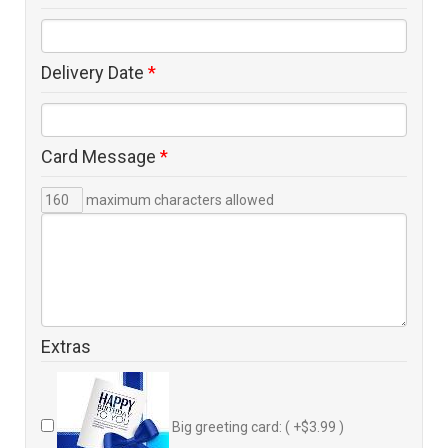
Delivery Date
*
Card Message
*
maximum characters allowed
Extras
Big greeting card: ( +$3.99 )