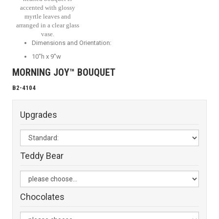
accented with glossy
myrtle leaves and
arranged in a clear glass
vase.
Dimensions and Orientation:
10"h x 9"w
MORNING JOY™ BOUQUET
B2-4104
Upgrades
Teddy Bear
Chocolates