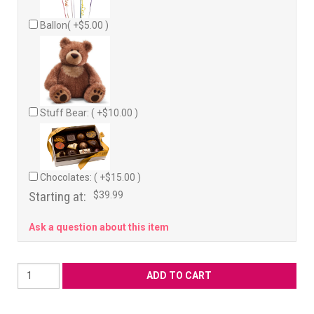
Ballon( +$5.00 )
Stuff Bear: ( +$10.00 )
Chocolates: ( +$15.00 )
Starting at:
$39.99
Ask a question about this item