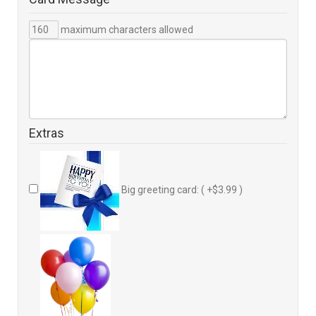
maximum characters allowed
Extras
Big greeting card: ( +$3.99 )