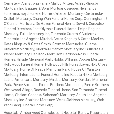
Cemetery; Armstrong Family Malloy-Mitten; Ashley-Grigsby
Mortuary Inc; Bagues & Sons Mortuary; Bagues Hermanos
Funeraria; Boyd Funeral Home; Callanan Mortuary; Castaneda-
Crollett Mortuary; Chung Wah Funeral Home Corp; Cunningham &
O'Connor Mortuary; De Haven Funeral Home; Dowd & Gonzalez
Funeral Directors; East Olympic Funeral Home; Felipe Bagues
Mortuary; Fukui Mortuary Inc; Funeraria Guerra Y Gutierrez;
Funeraria Los Angeles Mirabal; Gates Kingsley & Gates Moeller;
Gates Kingsley & Gates Smith; Groman Mortuaries; Guerra-
Gutierrez Mortuary; Guerra-Gutierrez Mortuary Inc; Gutierrez &
Weber Mortuary; Han Kook Mortuary; Harrison-Ross Funeral
Homes; Hillside Memorial Park; Hobbs Williams Cooper Mortuary;
Hollywood Funeral Home; Hollywood Hills Forest Lawn; Holy Cross
Mortuary; Home Of Peace Memorial Park; House Of Winston
Mortuary; International Funeral Home Inc; Kubota Nikkei Mortuary;
Latino Americana Mortuary; Mirabal Mortuary; Oakdale Memorial
Park; Pierce Brothers; Pierce Brothers Mortuaries; Pierce Brothers
Westwood Village; Rachal's Funeral Home; San Fernando Funeral
Home; Sholom Chapels; Solomon's Mortuary; South Los Angeles
Mortuary Inc; Spalding Mortuary; Veiga-Robison Mortuary; Wah
Wing Sang Funeral Home Corp;
Hospitals: Amberwood Convalescent Hospital; Barlow Respiratory