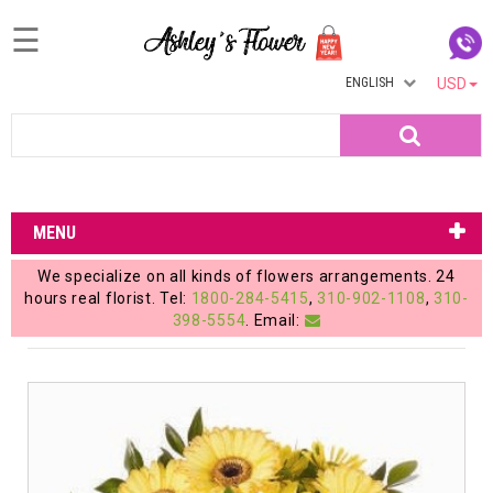
☰
ENGLISH
USD
Home
Search
Login
My
MENU
Account
We specialize on all kinds of flowers arrangements. 24
My
hours real florist. Tel:
1800-284-5415
,
310-902-1108
,
310-
398-5554
. Email:
Cart