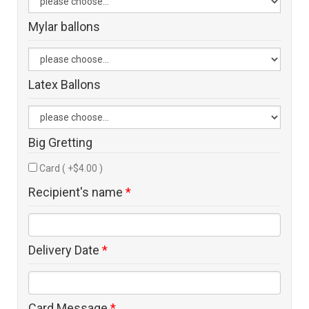
Mylar ballons
Latex Ballons
Big Gretting
Card ( +$4.00 )
Recipient's name
*
Delivery Date
*
Card Message
*