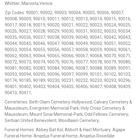
Whittier; Marvista,Venice
Zip Codes: 90001; 90002; 90003; 90004; 90005; 90006; 90007;
90008; 90009; 90010; 90011; 90012; 90013; 90014; 90015; 90016;
90017; 90018; 90019; 90020; 90021; 90022; 90023; 90024; 90025;
90026; 90027; 90028; 90029; 90030; 90031; 90032; 90033; 90034;
90035; 90036; 90037; 90038; 90039; 90040; 90041; 90042; 90043;
90044; 90045; 90046; 90047; 90048; 90049; 90050; 90051; 90052;
90053; 90054; 90055; 90056; 90057; 90058; 90059; 90060; 90061;
90062; 90063; 90064; 90065; 90066; 90067; 90068; 90070; 90071;
90072; 90073; 90074; 90075; 90076; 90077; 90078; 90079; 90080;
90081; 90082; 90083; 90084; 90086; 90087; 90088; 90089; 90091;
90093; 90094; 90095; 90096; 90097; 90099; 90101; 90102; 90103;
90174; 90185; 90189; 90230; 90231; 90232; 90233; 90293; 90296;
90401; 90402; 90403; 90404; 90405; 90406; 90407; 90408; 90409;
90410; 90411;
Cemeteries: Beth Olam Cemetery-Hollywood; Calvary Cemetery &
Mausoleum; Evergreen Memorial Park; Holy Cross Cemetery &
Mausoleum; Mount Sinai Memorial-Park; Odd Fellows Cemetery;
Serbian United Benevolent; Woodlawn Cemetery;
Funeral Homes: Abbey Bat Kol; Abbott & Hast Mortuary; Agape
Funeral Home; Angelus Funeral Home; Angelus Rosedale