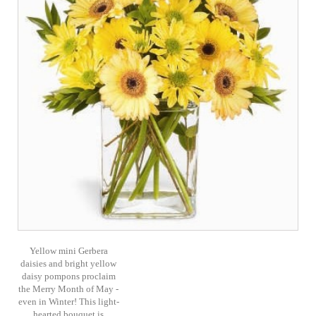
Yellow mini Gerbera
daisies and bright yellow
daisy pompons proclaim
the Merry Month of May -
even in Winter! This light-
hearted bouquet is