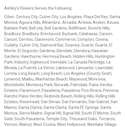
Ashley's Flowers Serves the Following:
Cities: Century City; Culver City; Los Angeles; Playa Del Rey; Santa
Monica; Agoura Hills; Alhambra ; Arcadia; Artesia; Avalon; Azusa;
Baldwin Park; Bell city; Bell Gardens; Bellflower; Beverly Hills;
Bradbury; Bradbury; Brentwood; Burbank; Calabasas; Carson;
Carson; Cerritos; Claremont; Commerce; Compton; Covina;
Cudahy; Culver City; Diamond Bar; Downey; Duarte; Duarte; El
Monte; El Segundo; Gardena; Glendale; Glendora; Hawaiian
Gardens; Hawthorne; Hermosa Beach; Hidden Hills; Huntington
Park; Industry; Inglewood; Irwindale; La Canada Flintridge; La
Mirada; La Puente; La Verne; Lakewood; Lancaster; Lawndale;
Lomita; Long Beach; Long Beach; Los Angeles (County Seat);
Lynwood; Malibu; Manhattan Beach; Maywood; Monrovia;
Montebello; Monterey Park; Norwalk; Palmdale; Palos Verdes
Estates; Paramount; Pasadena; Pasadena; Pico Rivera; Pomona;
Rancho Palos Verdes; Redondo Beach; Rolling Hills; Rolling Hills
Estates; Rosemead; San Dimas; San Fernando; San Gabriel; San
Marino; Santa Clarita; Santa Clarita; Santa FE Springs; Santa
Monica; Sierra Madre; Signal Hill; Signal Hill; South El Monte; South
Gate; South Pasadena; Temple City; Thousand Oaks; Torrance;
Vernon; Walnut; West Covina; West Hollywood; Westlake Village;