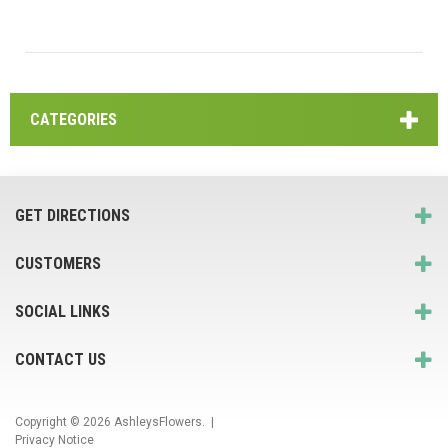
CATEGORIES
GET DIRECTIONS
CUSTOMERS
SOCIAL LINKS
CONTACT US
Copyright © 2026
AshleysFlowers
. |
Privacy Notice