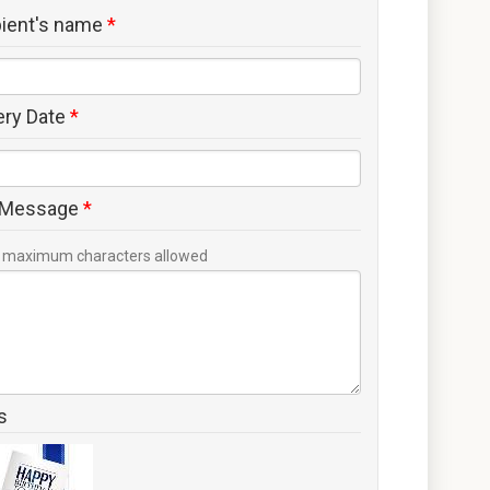
pient's name
*
ery Date
*
 Message
*
maximum characters allowed
s