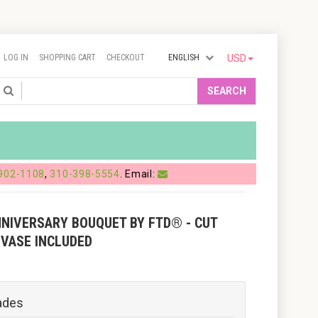
LOG IN
SHOPPING CART
CHECKOUT
ENGLISH
USD
Search
SEARCH
902-1108
,
310-398-5554
. Email:
NNIVERSARY BOUQUET BY FTD® - CUT
 VASE INCLUDED
ades