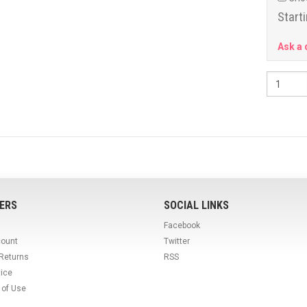
Starti
Ask a 
ERS
SOCIAL LINKS
Facebook
count
Twitter
 Returns
RSS
tice
 of Use