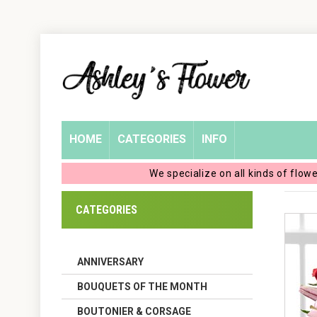
Home
Login
My
HOME
CATEGORIES
INFO
Account
We specialize on all kinds of flow
My
CATEGORIES
Cart
ANNIVERSARY
BOUQUETS OF THE MONTH
BOUTONIER & CORSAGE