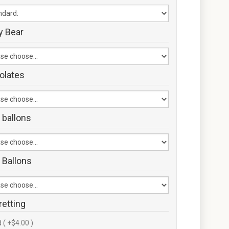
y Bear
olates
 ballons
 Ballons
retting
 ( +$4.00 )