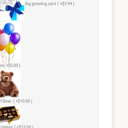
Big greeting card: ( +$3.99 )
on( +$5.00 )
f Bear: ( +$10.00 )
olates: ( +$15.00 )