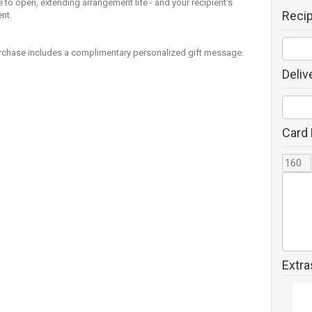
 to open, extending arrangement life - and your recipient's
Reci
nt.
rchase includes a complimentary personalized gift message.
Deliv
Card
Extra