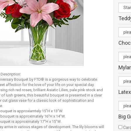
Tedd
Choc
Mylar
 Description:
iversary Bouquet by FTD® is a gorgeous way to celebrate
et affection for the love of your life on your special day.
ng rich red roses, brilliant Asiatic Lilies, pale pink stock and
Latex
y of lush greens, this beautiful bouquet is presented in a clear
 cut glass vase for a classic look of sophistication and
e.
uquet is approxiamtely 15"H x 13"W.
Big G
bouquet is approximately 16"H x 14"W.
uquet is approximately 17"H x 15"W.
ay arrive in various stages of development. The lily blooms will
Card