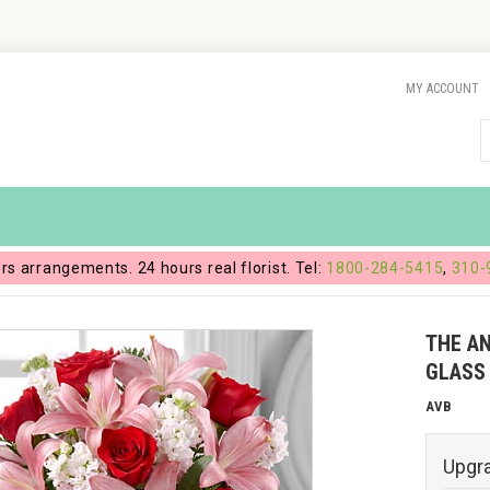
MY ACCOUNT
ers arrangements. 24 hours real florist. Tel:
1800-284-5415
,
310-
THE A
GLASS
AVB
Upgr