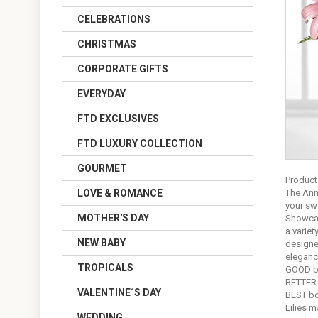
CELEBRATIONS
CHRISTMAS
CORPORATE GIFTS
EVERYDAY
FTD EXCLUSIVES
FTD LUXURY COLLECTION
GOURMET
Product
LOVE & ROMANCE
The Ann
your swe
MOTHER'S DAY
Showcasi
a variet
NEW BABY
designer
eleganc
TROPICALS
GOOD bo
BETTER 
VALENTINE´S DAY
BEST bo
Lilies m
WEDDING