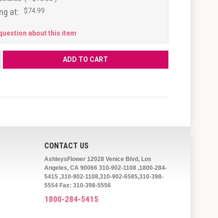
ng at:
$74.99
question about this item
CONTACT US
AshleysFlower 12028 Venice Blvd, Los
Angeles, CA 90066 310-902-1108 ,1800-284-
5415 ,310-902-1108,310-902-6585,310-398-
5554 Fax: 310-398-5556
1800-284-5415