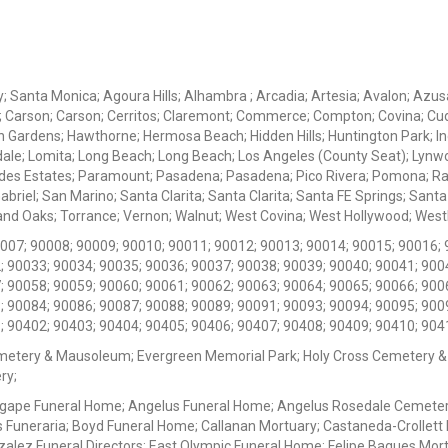
ey; Santa Monica; Agoura Hills; Alhambra ; Arcadia; Artesia; Avalon; Azusa;
; Carson; Carson; Cerritos; Claremont; Commerce; Compton; Covina; Cud
 Gardens; Hawthorne; Hermosa Beach; Hidden Hills; Huntington Park; Indu
dale; Lomita; Long Beach; Long Beach; Los Angeles (County Seat); Lyn
des Estates; Paramount; Pasadena; Pasadena; Pico Rivera; Pomona; Ranc
iel; San Marino; Santa Clarita; Santa Clarita; Santa FE Springs; Santa Mo
d Oaks; Torrance; Vernon; Walnut; West Covina; West Hollywood; Westlak
0007; 90008; 90009; 90010; 90011; 90012; 90013; 90014; 90015; 90016; 
; 90033; 90034; 90035; 90036; 90037; 90038; 90039; 90040; 90041; 900
; 90058; 90059; 90060; 90061; 90062; 90063; 90064; 90065; 90066; 900
; 90084; 90086; 90087; 90088; 90089; 90091; 90093; 90094; 90095; 900
; 90402; 90403; 90404; 90405; 90406; 90407; 90408; 90409; 90410; 904
metery & Mausoleum; Evergreen Memorial Park; Holy Cross Cemetery &
ry;
Agape Funeral Home; Angelus Funeral Home; Angelus Rosedale Cemetery
 Funeraria; Boyd Funeral Home; Callanan Mortuary; Castaneda-Crollet
ez Funeral Directors; East Olympic Funeral Home; Felipe Bagues Mortua