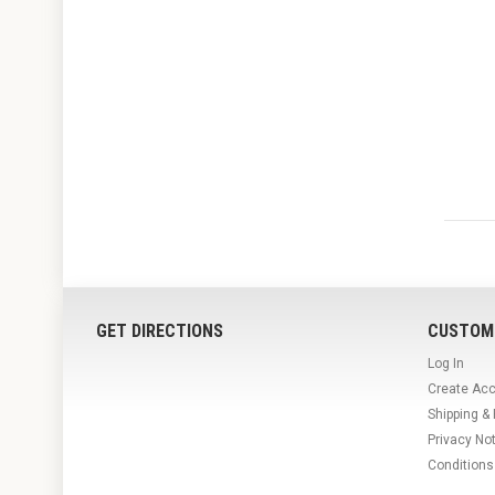
GET DIRECTIONS
CUSTOM
Log In
Create Ac
Shipping &
Privacy No
Conditions