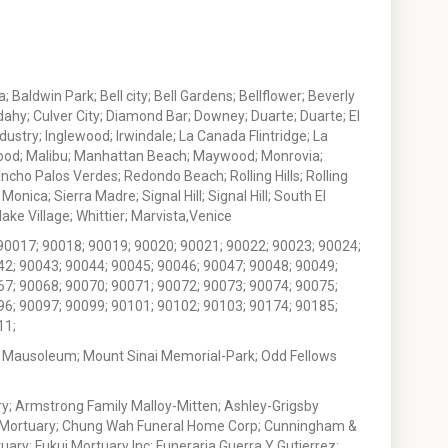
 Baldwin Park; Bell city; Bell Gardens; Bellflower; Beverly
ahy; Culver City; Diamond Bar; Downey; Duarte; Duarte; El
stry; Inglewood; Irwindale; La Canada Flintridge; La
wood; Malibu; Manhattan Beach; Maywood; Monrovia;
ho Palos Verdes; Redondo Beach; Rolling Hills; Rolling
nica; Sierra Madre; Signal Hill; Signal Hill; South El
e Village; Whittier; Marvista,Venice
90017; 90018; 90019; 90020; 90021; 90022; 90023; 90024;
42; 90043; 90044; 90045; 90046; 90047; 90048; 90049;
67; 90068; 90070; 90071; 90072; 90073; 90074; 90075;
96; 90097; 90099; 90101; 90102; 90103; 90174; 90185;
11;
 Mausoleum; Mount Sinai Memorial-Park; Odd Fellows
; Armstrong Family Malloy-Mitten; Ashley-Grigsby
t Mortuary; Chung Wah Funeral Home Corp; Cunningham &
ry; Fukui Mortuary Inc; Funeraria Guerra Y Gutierrez;