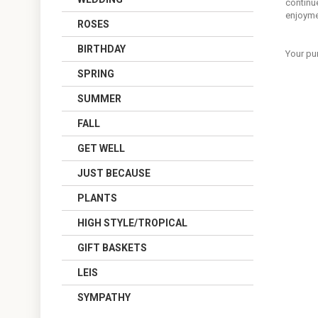
continue
enjoyme
ROSES
BIRTHDAY
Your pu
SPRING
SUMMER
FALL
GET WELL
JUST BECAUSE
PLANTS
HIGH STYLE/TROPICAL
GIFT BASKETS
LEIS
SYMPATHY