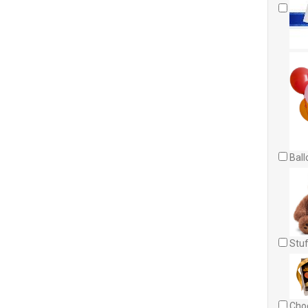
Ball
Stuf
Choc