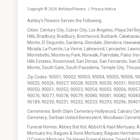
Copyright © 2026
AshleysFlowers
. |
Privacy Notice
Ashley's Flowers Serves the Following:
Cities: Century City; Culver City; Los Angeles; Playa Del R
Hills; Bradbury; Bradbury; Brentwood; Burbank; Calabasas
Monte; El Segundo; Gardena; Glendale; Glendora; Hawaiian
Mirada; La Puente; La Verne; Lakewood; Lancaster; Lawn
Montebello; Monterey Park; Norwalk; Palmdale; Palos Ver
Hills Estates; Rosemead; San Dimas; San Fernando; San Gabr
Monte; South Gate; South Pasadena; Temple City; Thousan
Zip Codes: 90001; 90002; 90003; 90004; 90005; 90006; 9
90025; 90026; 90027; 90028; 90029; 90030; 90031; 90032
90050; 90051; 90052; 90053; 90054; 90055; 90056; 90057
90076; 90077; 90078; 90079; 90080; 90081; 90082; 90083
90189; 90230; 90231; 90232; 90233; 90293; 90296; 90401
Cemeteries: Beth Olam Cemetery-Hollywood; Calvary Ce
Cemetery; Serbian United Benevolent; Woodlawn Cemete
Funeral Homes: Abbey Bat Kol; Abbott & Hast Mortuary; 
Mortuary Inc; Bagues & Sons Mortuary; Bagues Hermanos
O'Connor Mortuary; De Haven Funeral Home; Dowd & Gonzal