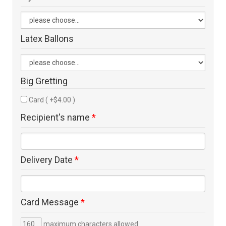
Latex Ballons
Big Gretting
Card ( +$4.00 )
Recipient's name
*
Delivery Date
*
Card Message
*
maximum characters allowed