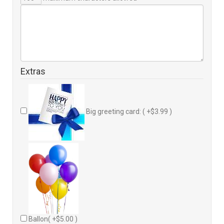
Extras
Big greeting card: ( +$3.99 )
Ballon( +$5.00 )