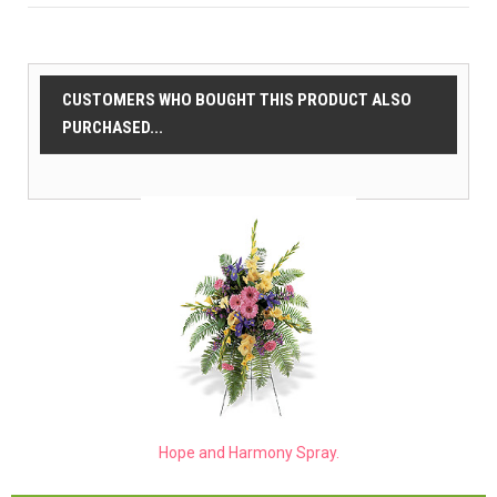
CUSTOMERS WHO BOUGHT THIS PRODUCT ALSO
PURCHASED...
Hope and Harmony Spray.