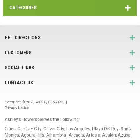
CATEGORIES
GET DIRECTIONS
CUSTOMERS
SOCIAL LINKS
CONTACT US
Copyright © 2026
AshleysFlowers
. |
Privacy Notice
Ashley's Flowers Serves the Following:
Cities: Century City; Culver City; Los Angeles; Playa Del Rey; Santa
Monica; Agoura Hills; Alhambra ; Arcadia; Artesia; Avalon; Azusa;