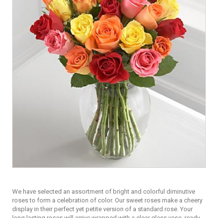
We have selected an assortment of bright and colorful diminutive
roses to form a celebration of color. Our sweet roses make a cheery
display in their perfect yet petite version of a standard rose. Your
long lasting roses will arrive wrapped with a clear glass vase, ready