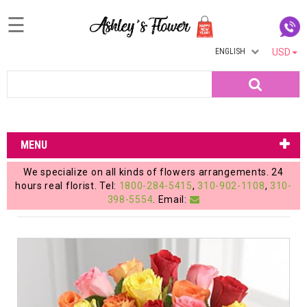
☰
ENGLISH
USD
Home
Search
Login
My
MENU
Account
We specialize on all kinds of flowers arrangements. 24
My
hours real florist. Tel:
1800-284-5415
,
310-902-1108
,
310-
398-5554
. Email:
Cart