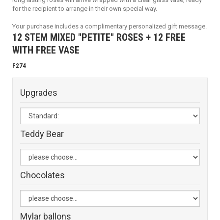
for the recipient to arrange in their own special way.
Your purchase includes a complimentary personalized gift message.
12 STEM MIXED "PETITE" ROSES + 12 FREE
WITH FREE VASE
F274
Upgrades
Teddy Bear
Chocolates
Mylar ballons