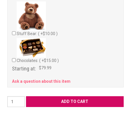
Stuff Bear: ( +$10.00 )
Chocolates: ( +$15.00 )
Starting at:
$79.99
Ask a question about this item