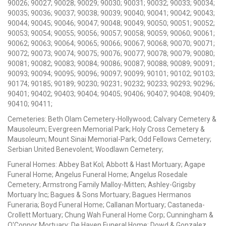
90026; 90027; 90028; 90029; 90030; 90031; 90032; 90033; 90034;
90035; 90036; 90037; 90038; 90039; 90040; 90041; 90042; 90043;
90044; 90045; 90046; 90047; 90048; 90049; 90050; 90051; 90052;
90053; 90054; 90055; 90056; 90057; 90058; 90059; 90060; 90061;
90062; 90063; 90064; 90065; 90066; 90067; 90068; 90070; 90071;
90072; 90073; 90074; 90075; 90076; 90077; 90078; 90079; 90080;
90081; 90082; 90083; 90084; 90086; 90087; 90088; 90089; 90091;
90093; 90094; 90095; 90096; 90097; 90099; 90101; 90102; 90103;
90174; 90185; 90189; 90230; 90231; 90232; 90233; 90293; 90296;
90401; 90402; 90403; 90404; 90405; 90406; 90407; 90408; 90409;
90410; 90411;
Cemeteries: Beth Olam Cemetery-Hollywood; Calvary Cemetery &
Mausoleum; Evergreen Memorial Park; Holy Cross Cemetery &
Mausoleum; Mount Sinai Memorial-Park; Odd Fellows Cemetery;
Serbian United Benevolent; Woodlawn Cemetery;
Funeral Homes: Abbey Bat Kol; Abbott & Hast Mortuary; Agape
Funeral Home; Angelus Funeral Home; Angelus Rosedale
Cemetery; Armstrong Family Malloy-Mitten; Ashley-Grigsby
Mortuary Inc; Bagues & Sons Mortuary; Bagues Hermanos
Funeraria; Boyd Funeral Home; Callanan Mortuary; Castaneda-
Crollett Mortuary; Chung Wah Funeral Home Corp; Cunningham &
O'Connor Mortuary; De Haven Funeral Home; Dowd & Gonzalez