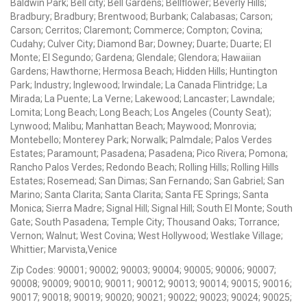
Baldwin Park; Bell city; Bell Gardens; Bellflower; Beverly Hills;
Bradbury; Bradbury; Brentwood; Burbank; Calabasas; Carson;
Carson; Cerritos; Claremont; Commerce; Compton; Covina;
Cudahy; Culver City; Diamond Bar; Downey; Duarte; Duarte; El
Monte; El Segundo; Gardena; Glendale; Glendora; Hawaiian
Gardens; Hawthorne; Hermosa Beach; Hidden Hills; Huntington
Park; Industry; Inglewood; Irwindale; La Canada Flintridge; La
Mirada; La Puente; La Verne; Lakewood; Lancaster; Lawndale;
Lomita; Long Beach; Long Beach; Los Angeles (County Seat);
Lynwood; Malibu; Manhattan Beach; Maywood; Monrovia;
Montebello; Monterey Park; Norwalk; Palmdale; Palos Verdes
Estates; Paramount; Pasadena; Pasadena; Pico Rivera; Pomona;
Rancho Palos Verdes; Redondo Beach; Rolling Hills; Rolling Hills
Estates; Rosemead; San Dimas; San Fernando; San Gabriel; San
Marino; Santa Clarita; Santa Clarita; Santa FE Springs; Santa
Monica; Sierra Madre; Signal Hill; Signal Hill; South El Monte; South
Gate; South Pasadena; Temple City; Thousand Oaks; Torrance;
Vernon; Walnut; West Covina; West Hollywood; Westlake Village;
Whittier; Marvista,Venice
Zip Codes: 90001; 90002; 90003; 90004; 90005; 90006; 90007;
90008; 90009; 90010; 90011; 90012; 90013; 90014; 90015; 90016;
90017; 90018; 90019; 90020; 90021; 90022; 90023; 90024; 90025;