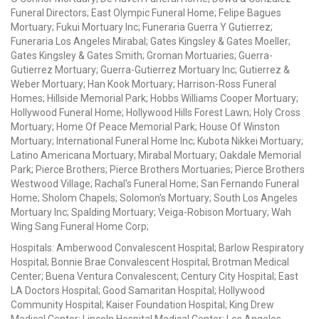
Funeral Directors; East Olympic Funeral Home; Felipe Bagues
Mortuary; Fukui Mortuary Inc; Funeraria Guerra Y Gutierrez;
Funeraria Los Angeles Mirabal; Gates Kingsley & Gates Moeller;
Gates Kingsley & Gates Smith; Groman Mortuaries; Guerra-
Gutierrez Mortuary; Guerra-Gutierrez Mortuary Inc; Gutierrez &
Weber Mortuary; Han Kook Mortuary; Harrison-Ross Funeral
Homes; Hillside Memorial Park; Hobbs Williams Cooper Mortuary;
Hollywood Funeral Home; Hollywood Hills Forest Lawn; Holy Cross
Mortuary; Home Of Peace Memorial Park; House Of Winston
Mortuary; International Funeral Home Inc; Kubota Nikkei Mortuary;
Latino Americana Mortuary; Mirabal Mortuary; Oakdale Memorial
Park; Pierce Brothers; Pierce Brothers Mortuaries; Pierce Brothers
Westwood Village; Rachal's Funeral Home; San Fernando Funeral
Home; Sholom Chapels; Solomon's Mortuary; South Los Angeles
Mortuary Inc; Spalding Mortuary; Veiga-Robison Mortuary; Wah
Wing Sang Funeral Home Corp;
Hospitals: Amberwood Convalescent Hospital; Barlow Respiratory
Hospital; Bonnie Brae Convalescent Hospital; Brotman Medical
Center; Buena Ventura Convalescent; Century City Hospital; East
LA Doctors Hospital; Good Samaritan Hospital; Hollywood
Community Hospital; Kaiser Foundation Hospital; King Drew