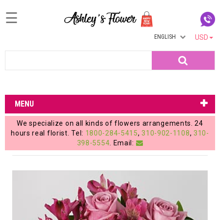
☰
ENGLISH
USD
Home
Search
Login
My
MENU
Account
We specialize on all kinds of flowers arrangements. 24
My
hours real florist. Tel:
1800-284-5415
,
310-902-1108
,
310-
398-5554
. Email:
Cart