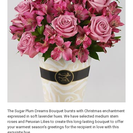
The Sugar Plum Dreams Bouquet bursts with Christmas enchantment
expressed in soft lavender hues. We have selected medium stem
roses and Peruvian Lilies to create this long-lasting bouquet to offer
your warmest season's greetings for the recipient in love with this
exquisite hue.