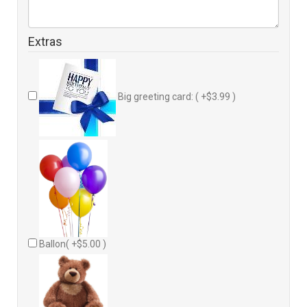
Extras
Big greeting card: ( +$3.99 )
Ballon( +$5.00 )