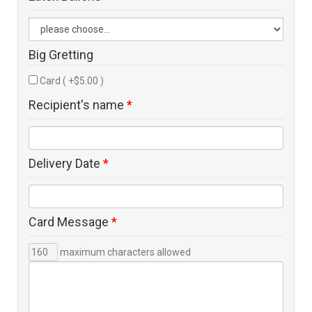
Big Gretting
Card ( +$5.00 )
Recipient's name
*
Delivery Date
*
Card Message
*
maximum characters allowed