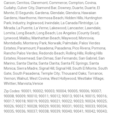
Carson; Cerritos; Claremont; Commerce; Compton; Covina;
Cudahy; Culver City; Diamond Bar; Downey; Duarte; Duarte; El
Monte; El Segundo; Gardena; Glendale; Glendora; Hawaiian
Gardens; Hawthorne; Hermosa Beach; Hidden Hills; Huntington
Park; Industry; Inglewood; Irwindale; La Canada Flintridge; La
Mirada; La Puente; La Verne; Lakewood; Lancaster; Lawndale;
Lomita; Long Beach; Long Beach; Los Angeles (County Seat);
Lynwood; Malibu; Manhattan Beach; Maywood; Monrovia;
Montebello; Monterey Park; Norwalk; Palmdale; Palos Verdes
Estates; Paramount; Pasadena; Pasadena; Pico Rivera; Pomona;
Rancho Palos Verdes; Redondo Beach; Rolling Hills; Rolling Hills
Estates; Rosemead; San Dimas; San Fernando; San Gabriel; San
Marino; Santa Clarita; Santa Clarita; Santa FE Springs; Santa
Monica; Sierra Madre; Signal Hill; Signal Hill; South El Monte; South
Gate; South Pasadena; Temple City; Thousand Oaks; Torrance;
Vernon; Walnut; West Covina; West Hollywood; Westlake Village;
Whittier; Marvista,Venice
Zip Codes: 90001; 90002; 90003; 90004; 90005; 90006; 90007;
90008; 90009; 90010; 90011; 90012; 90013; 90014; 90015; 90016;
90017; 90018; 90019; 90020; 90021; 90022; 90023; 90024; 90025;
90026; 90027; 90028; 90029; 90030; 90031; 90032; 90033; 90034;
90035; 90036; 90037; 90038; 90039; 90040; 90041; 90042; 90043;