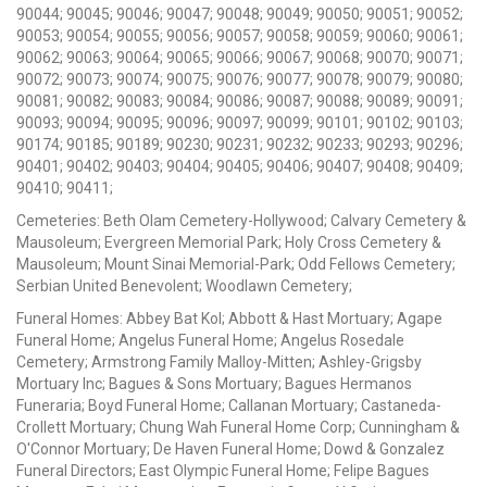
90044; 90045; 90046; 90047; 90048; 90049; 90050; 90051; 90052;
90053; 90054; 90055; 90056; 90057; 90058; 90059; 90060; 90061;
90062; 90063; 90064; 90065; 90066; 90067; 90068; 90070; 90071;
90072; 90073; 90074; 90075; 90076; 90077; 90078; 90079; 90080;
90081; 90082; 90083; 90084; 90086; 90087; 90088; 90089; 90091;
90093; 90094; 90095; 90096; 90097; 90099; 90101; 90102; 90103;
90174; 90185; 90189; 90230; 90231; 90232; 90233; 90293; 90296;
90401; 90402; 90403; 90404; 90405; 90406; 90407; 90408; 90409;
90410; 90411;
Cemeteries: Beth Olam Cemetery-Hollywood; Calvary Cemetery &
Mausoleum; Evergreen Memorial Park; Holy Cross Cemetery &
Mausoleum; Mount Sinai Memorial-Park; Odd Fellows Cemetery;
Serbian United Benevolent; Woodlawn Cemetery;
Funeral Homes: Abbey Bat Kol; Abbott & Hast Mortuary; Agape
Funeral Home; Angelus Funeral Home; Angelus Rosedale
Cemetery; Armstrong Family Malloy-Mitten; Ashley-Grigsby
Mortuary Inc; Bagues & Sons Mortuary; Bagues Hermanos
Funeraria; Boyd Funeral Home; Callanan Mortuary; Castaneda-
Crollett Mortuary; Chung Wah Funeral Home Corp; Cunningham &
O'Connor Mortuary; De Haven Funeral Home; Dowd & Gonzalez
Funeral Directors; East Olympic Funeral Home; Felipe Bagues