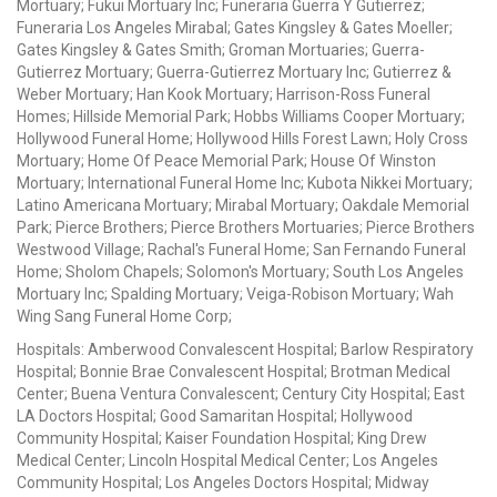
Mortuary; Fukui Mortuary Inc; Funeraria Guerra Y Gutierrez;
Funeraria Los Angeles Mirabal; Gates Kingsley & Gates Moeller;
Gates Kingsley & Gates Smith; Groman Mortuaries; Guerra-
Gutierrez Mortuary; Guerra-Gutierrez Mortuary Inc; Gutierrez &
Weber Mortuary; Han Kook Mortuary; Harrison-Ross Funeral
Homes; Hillside Memorial Park; Hobbs Williams Cooper Mortuary;
Hollywood Funeral Home; Hollywood Hills Forest Lawn; Holy Cross
Mortuary; Home Of Peace Memorial Park; House Of Winston
Mortuary; International Funeral Home Inc; Kubota Nikkei Mortuary;
Latino Americana Mortuary; Mirabal Mortuary; Oakdale Memorial
Park; Pierce Brothers; Pierce Brothers Mortuaries; Pierce Brothers
Westwood Village; Rachal's Funeral Home; San Fernando Funeral
Home; Sholom Chapels; Solomon's Mortuary; South Los Angeles
Mortuary Inc; Spalding Mortuary; Veiga-Robison Mortuary; Wah
Wing Sang Funeral Home Corp;
Hospitals: Amberwood Convalescent Hospital; Barlow Respiratory
Hospital; Bonnie Brae Convalescent Hospital; Brotman Medical
Center; Buena Ventura Convalescent; Century City Hospital; East
LA Doctors Hospital; Good Samaritan Hospital; Hollywood
Community Hospital; Kaiser Foundation Hospital; King Drew
Medical Center; Lincoln Hospital Medical Center; Los Angeles
Community Hospital; Los Angeles Doctors Hospital; Midway