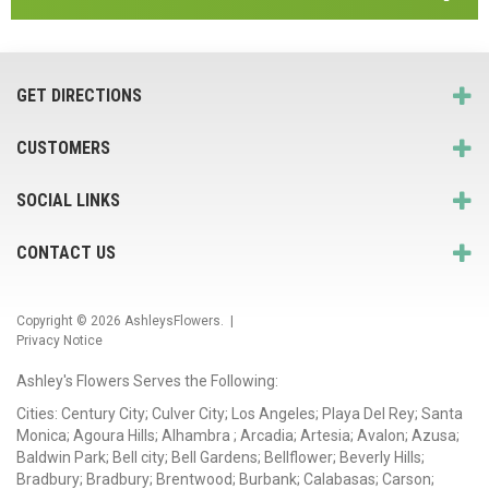
GET DIRECTIONS
CUSTOMERS
SOCIAL LINKS
CONTACT US
Copyright © 2026
AshleysFlowers
. |
Privacy Notice
Ashley's Flowers Serves the Following:
Cities: Century City; Culver City; Los Angeles; Playa Del Rey; Santa
Monica; Agoura Hills; Alhambra ; Arcadia; Artesia; Avalon; Azusa;
Baldwin Park; Bell city; Bell Gardens; Bellflower; Beverly Hills;
Bradbury; Bradbury; Brentwood; Burbank; Calabasas; Carson;