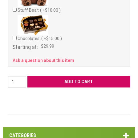
Stuff Bear: ( +$10.00 )
Chocolates: ( +$15.00 )
Starting at:
$29.99
Ask a question about this item
CATEGORIES