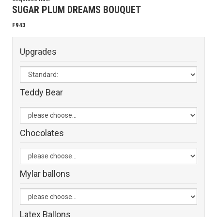
SUGAR PLUM DREAMS BOUQUET
F943
Upgrades
Teddy Bear
Chocolates
Mylar ballons
Latex Ballons