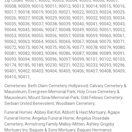
Zip Codes: 90001; 90002; 90003; 90004; 90005; 90006; 90007;
90008; 90009; 90010; 90011; 90012; 90013; 90014; 90015; 90016;
90017; 90018; 90019; 90020; 90021; 90022; 90023; 90024; 90025;
90026; 90027; 90028; 90029; 90030; 90031; 90032; 90033; 90034;
90035; 90036; 90037; 90038; 90039; 90040; 90041; 90042; 90043;
90044; 90045; 90046; 90047; 90048; 90049; 90050; 90051; 90052;
90053; 90054; 90055; 90056; 90057; 90058; 90059; 90060; 90061;
90062; 90063; 90064; 90065; 90066; 90067; 90068; 90070; 90071;
90072; 90073; 90074; 90075; 90076; 90077; 90078; 90079; 90080;
90081; 90082; 90083; 90084; 90086; 90087; 90088; 90089; 90091;
90093; 90094; 90095; 90096; 90097; 90099; 90101; 90102; 90103;
90174; 90185; 90189; 90230; 90231; 90232; 90233; 90293; 90296;
90401; 90402; 90403; 90404; 90405; 90406; 90407; 90408; 90409;
90410; 90411;
Cemeteries: Beth Olam Cemetery-Hollywood; Calvary Cemetery &
Mausoleum; Evergreen Memorial Park; Holy Cross Cemetery &
Mausoleum; Mount Sinai Memorial-Park; Odd Fellows Cemetery;
Serbian United Benevolent; Woodlawn Cemetery;
Funeral Homes: Abbey Bat Kol; Abbott & Hast Mortuary; Agape
Funeral Home; Angelus Funeral Home; Angelus Rosedale
Cemetery; Armstrong Family Malloy-Mitten; Ashley-Grigsby
Mortuary Inc; Bagues & Sons Mortuary; Bagues Hermanos