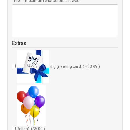
maximum characters allowed
Extras
Big greeting card: ( +$3.99 )
Ballon( +$5.00 )