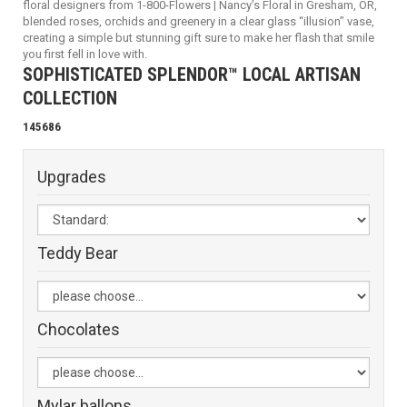
floral designers from 1-800-Flowers | Nancy’s Floral in Gresham, OR,
blended roses, orchids and greenery in a clear glass “illusion” vase,
creating a simple but stunning gift sure to make her flash that smile
you first fell in love with.
SOPHISTICATED SPLENDOR™ LOCAL ARTISAN
COLLECTION
145686
Upgrades
Teddy Bear
Chocolates
Mylar ballons