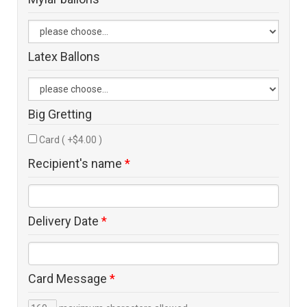
Latex Ballons
Big Gretting
Card ( +$4.00 )
Recipient's name
*
Delivery Date
*
Card Message
*