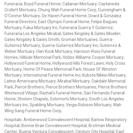
Funeraria; Boyd Funeral Home; Callanan Mortuary; Castaneda-
Crollett Mortuary; Chung Wah Funeral Home Corp; Cunningham &
O'Connor Mortuary; De Haven Funeral Home; Dowd & Gonzalez
Funeral Directors; East Olympic Funeral Home; Felipe Bagues
Mortuary; Fukui Mortuary Inc; Funeraria Guerra Y Gutierrez;
Funeraria Los Angeles Mirabal; Gates Kingsley & Gates Moeller;
Gates Kingsley & Gates Smith; Groman Mortuaries; Guerra-
Gutierrez Mortuary; Guerra-Gutierrez Mortuary Inc; Gutierrez &
Weber Mortuary; Han Kook Mortuary; Harrison-Ross Funeral
Homes; Hillside Memorial Park; Hobbs Williams Cooper Mortuary;
Hollywood Funeral Home; Hollywood Hills Forest Lawn; Holy Cross
Mortuary; Home Of Peace Memorial Park; House Of Winston
Mortuary; International Funeral Home Inc; Kubota Nikkei Mortuary;
Latino Americana Mortuary; Mirabal Mortuary; Oakdale Memorial
Park; Pierce Brothers; Pierce Brothers Mortuaries; Pierce Brothers
Westwood Village; Rachal's Funeral Home; San Fernando Funeral
Home; Sholom Chapels; Solomon's Mortuary; South Los Angeles
Mortuary Inc; Spalding Mortuary; Veiga-Robison Mortuary; Wah
Wing Sang Funeral Home Corp;
Hospitals: Amberwood Convalescent Hospital; Barlow Respiratory
Hospital; Bonnie Brae Convalescent Hospital; Brotman Medical
Center; Buena Ventura Convalescent; Century City Hospital; East