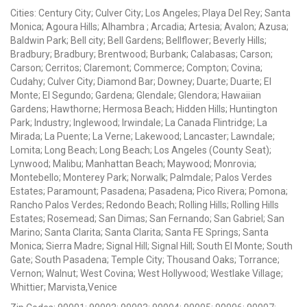
Cities: Century City; Culver City; Los Angeles; Playa Del Rey; Santa
Monica; Agoura Hills; Alhambra ; Arcadia; Artesia; Avalon; Azusa;
Baldwin Park; Bell city; Bell Gardens; Bellflower; Beverly Hills;
Bradbury; Bradbury; Brentwood; Burbank; Calabasas; Carson;
Carson; Cerritos; Claremont; Commerce; Compton; Covina;
Cudahy; Culver City; Diamond Bar; Downey; Duarte; Duarte; El
Monte; El Segundo; Gardena; Glendale; Glendora; Hawaiian
Gardens; Hawthorne; Hermosa Beach; Hidden Hills; Huntington
Park; Industry; Inglewood; Irwindale; La Canada Flintridge; La
Mirada; La Puente; La Verne; Lakewood; Lancaster; Lawndale;
Lomita; Long Beach; Long Beach; Los Angeles (County Seat);
Lynwood; Malibu; Manhattan Beach; Maywood; Monrovia;
Montebello; Monterey Park; Norwalk; Palmdale; Palos Verdes
Estates; Paramount; Pasadena; Pasadena; Pico Rivera; Pomona;
Rancho Palos Verdes; Redondo Beach; Rolling Hills; Rolling Hills
Estates; Rosemead; San Dimas; San Fernando; San Gabriel; San
Marino; Santa Clarita; Santa Clarita; Santa FE Springs; Santa
Monica; Sierra Madre; Signal Hill; Signal Hill; South El Monte; South
Gate; South Pasadena; Temple City; Thousand Oaks; Torrance;
Vernon; Walnut; West Covina; West Hollywood; Westlake Village;
Whittier; Marvista,Venice