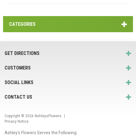
CATEGORIES
GET DIRECTIONS
CUSTOMERS
SOCIAL LINKS
CONTACT US
Copyright © 2026
AshleysFlowers
. |
Privacy Notice
Ashley's Flowers Serves the Following: