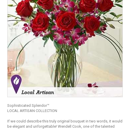
Sophisticated Splendor™
LOCAL ARTISAN COLLECTION
If we could describe this truly original bouquet in two words, it would
be elegant and unforgettable! Wendell Cook, one of the talented