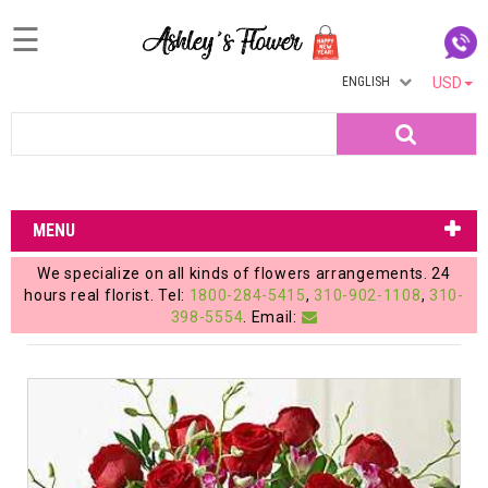
☰
ENGLISH
USD
Home
Search
Login
My
MENU
Account
We specialize on all kinds of flowers arrangements. 24
My
hours real florist. Tel:
1800-284-5415
,
310-902-1108
,
310-
398-5554
. Email:
Cart