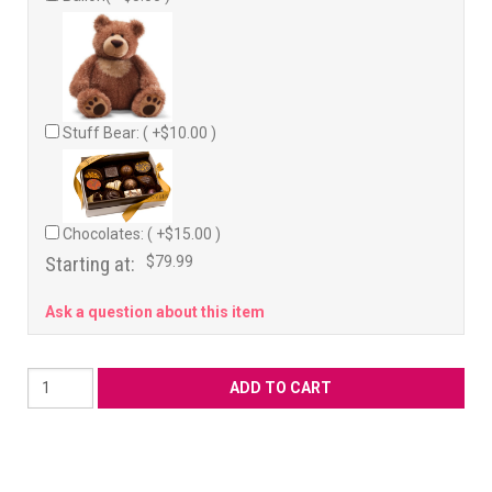
Stuff Bear: ( +$10.00 )
Chocolates: ( +$15.00 )
Starting at:
$79.99
Ask a question about this item