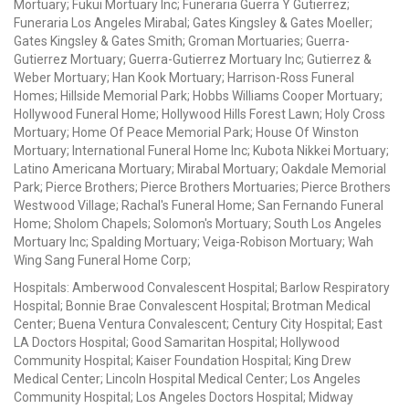
Mortuary; Fukui Mortuary Inc; Funeraria Guerra Y Gutierrez;
Funeraria Los Angeles Mirabal; Gates Kingsley & Gates Moeller;
Gates Kingsley & Gates Smith; Groman Mortuaries; Guerra-
Gutierrez Mortuary; Guerra-Gutierrez Mortuary Inc; Gutierrez &
Weber Mortuary; Han Kook Mortuary; Harrison-Ross Funeral
Homes; Hillside Memorial Park; Hobbs Williams Cooper Mortuary;
Hollywood Funeral Home; Hollywood Hills Forest Lawn; Holy Cross
Mortuary; Home Of Peace Memorial Park; House Of Winston
Mortuary; International Funeral Home Inc; Kubota Nikkei Mortuary;
Latino Americana Mortuary; Mirabal Mortuary; Oakdale Memorial
Park; Pierce Brothers; Pierce Brothers Mortuaries; Pierce Brothers
Westwood Village; Rachal's Funeral Home; San Fernando Funeral
Home; Sholom Chapels; Solomon's Mortuary; South Los Angeles
Mortuary Inc; Spalding Mortuary; Veiga-Robison Mortuary; Wah
Wing Sang Funeral Home Corp;
Hospitals: Amberwood Convalescent Hospital; Barlow Respiratory
Hospital; Bonnie Brae Convalescent Hospital; Brotman Medical
Center; Buena Ventura Convalescent; Century City Hospital; East
LA Doctors Hospital; Good Samaritan Hospital; Hollywood
Community Hospital; Kaiser Foundation Hospital; King Drew
Medical Center; Lincoln Hospital Medical Center; Los Angeles
Community Hospital; Los Angeles Doctors Hospital; Midway