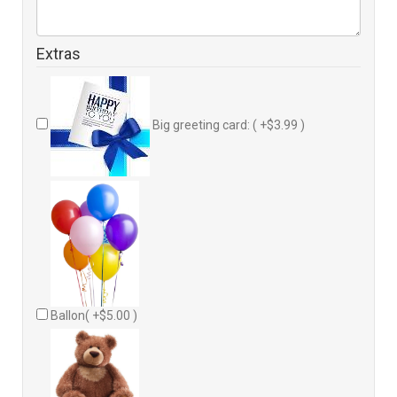
Extras
Big greeting card: ( +$3.99 )
Ballon( +$5.00 )