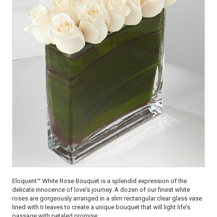
Eloquent™ White Rose Bouquet is a splendid expression of the
delicate innocence of love's journey. A dozen of our finest white
roses are gorgeously arranged in a slim rectangular clear glass vase
lined with ti leaves to create a unique bouquet that will light life's
passage with petaled promise.