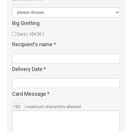
Big Gretting
Card ( +$4.00 )
Recipient's name
*
Delivery Date
*
Card Message
*
maximum characters allowed