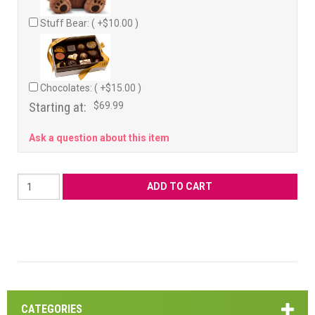
Stuff Bear: ( +$10.00 )
Chocolates: ( +$15.00 )
Starting at:
$69.99
Ask a question about this item
CATEGORIES