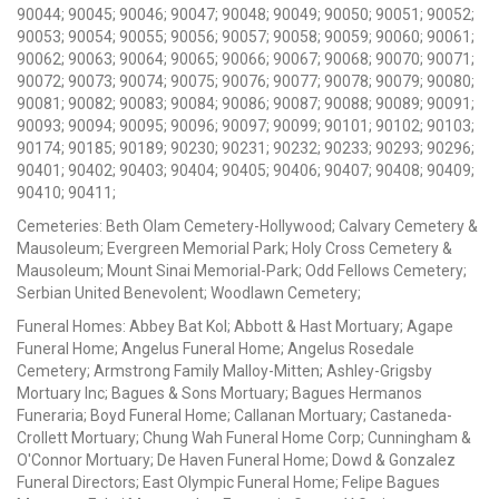
90044; 90045; 90046; 90047; 90048; 90049; 90050; 90051; 90052;
90053; 90054; 90055; 90056; 90057; 90058; 90059; 90060; 90061;
90062; 90063; 90064; 90065; 90066; 90067; 90068; 90070; 90071;
90072; 90073; 90074; 90075; 90076; 90077; 90078; 90079; 90080;
90081; 90082; 90083; 90084; 90086; 90087; 90088; 90089; 90091;
90093; 90094; 90095; 90096; 90097; 90099; 90101; 90102; 90103;
90174; 90185; 90189; 90230; 90231; 90232; 90233; 90293; 90296;
90401; 90402; 90403; 90404; 90405; 90406; 90407; 90408; 90409;
90410; 90411;
Cemeteries: Beth Olam Cemetery-Hollywood; Calvary Cemetery &
Mausoleum; Evergreen Memorial Park; Holy Cross Cemetery &
Mausoleum; Mount Sinai Memorial-Park; Odd Fellows Cemetery;
Serbian United Benevolent; Woodlawn Cemetery;
Funeral Homes: Abbey Bat Kol; Abbott & Hast Mortuary; Agape
Funeral Home; Angelus Funeral Home; Angelus Rosedale
Cemetery; Armstrong Family Malloy-Mitten; Ashley-Grigsby
Mortuary Inc; Bagues & Sons Mortuary; Bagues Hermanos
Funeraria; Boyd Funeral Home; Callanan Mortuary; Castaneda-
Crollett Mortuary; Chung Wah Funeral Home Corp; Cunningham &
O'Connor Mortuary; De Haven Funeral Home; Dowd & Gonzalez
Funeral Directors; East Olympic Funeral Home; Felipe Bagues