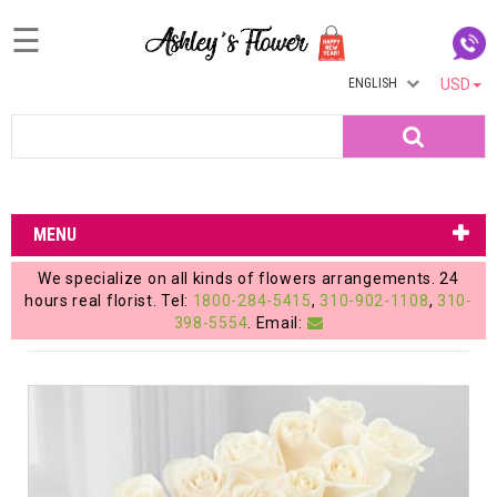
☰
ENGLISH
USD
Home
Search
Login
My
MENU
Account
We specialize on all kinds of flowers arrangements. 24
My
hours real florist. Tel:
1800-284-5415
,
310-902-1108
,
310-
398-5554
. Email:
Cart