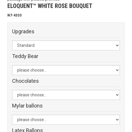
ELOQUENT™ WHITE ROSE BOUQUET
N7-4333
Upgrades
Teddy Bear
Chocolates
Mylar ballons
Latex Ballons