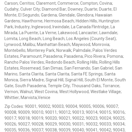
Carson; Cerritos; Claremont; Commerce; Compton; Covina;
Cudahy; Culver City; Diamond Bar; Downey; Duarte; Duarte; El
Monte; El Segundo; Gardena; Glendale; Glendora; Hawaiian
Gardens; Hawthorne; Hermosa Beach; Hidden Hills; Huntington
Park; Industry; Inglewood; Irwindale; La Canada Flintridge; La
Mirada; La Puente; La Verne; Lakewood; Lancaster; Lawndale;
Lomita; Long Beach; Long Beach; Los Angeles (County Seat);
Lynwood; Malibu; Manhattan Beach; Maywood; Monrovia;
Montebello; Monterey Park; Norwalk; Palmdale; Palos Verdes
Estates; Paramount; Pasadena; Pasadena; Pico Rivera; Pomona;
Rancho Palos Verdes; Redondo Beach; Rolling Hills; Rolling Hills
Estates; Rosemead; San Dimas; San Fernando; San Gabriel; San
Marino; Santa Clarita; Santa Clarita; Santa FE Springs; Santa
Monica; Sierra Madre; Signal Hill; Signal Hill; South El Monte; South
Gate; South Pasadena; Temple City; Thousand Oaks; Torrance;
Vernon; Walnut; West Covina; West Hollywood; Westlake Village;
Whittier; Marvista,Venice
Zip Codes: 90001; 90002; 90003; 90004; 90005; 90006; 90007;
90008; 90009; 90010; 90011; 90012; 90013; 90014; 90015; 90016;
90017; 90018; 90019; 90020; 90021; 90022; 90023; 90024; 90025;
90026; 90027; 90028; 90029; 90030; 90031; 90032; 90033; 90034;
90035; 90036; 90037; 90038; 90039; 90040; 90041; 90042; 90043;