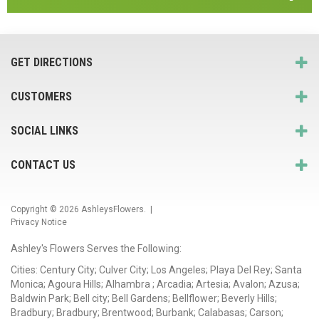
GET DIRECTIONS
CUSTOMERS
SOCIAL LINKS
CONTACT US
Copyright © 2026
AshleysFlowers
. |
Privacy Notice
Ashley's Flowers Serves the Following:
Cities: Century City; Culver City; Los Angeles; Playa Del Rey; Santa
Monica; Agoura Hills; Alhambra ; Arcadia; Artesia; Avalon; Azusa;
Baldwin Park; Bell city; Bell Gardens; Bellflower; Beverly Hills;
Bradbury; Bradbury; Brentwood; Burbank; Calabasas; Carson;